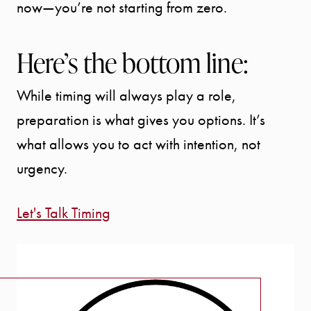
now—you’re not starting from zero.
Here’s the bottom line:
While timing will always play a role,
preparation is what gives you options. It’s
what allows you to act with intention, not
urgency.
Let's Talk Timing