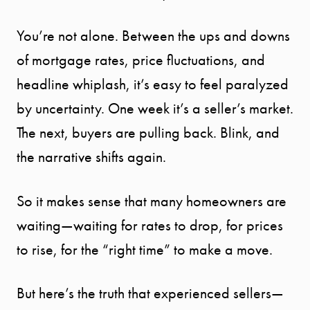
You’re not alone. Between the ups and downs
of mortgage rates, price fluctuations, and
headline whiplash, it’s easy to feel paralyzed
by uncertainty. One week it’s a seller’s market.
The next, buyers are pulling back. Blink, and
the narrative shifts again.
So it makes sense that many homeowners are
waiting—waiting for rates to drop, for prices
to rise, for the “right time” to make a move.
But here’s the truth that experienced sellers—