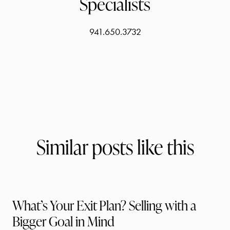
Specialists
941.650.3732
Similar posts like this
What’s Your Exit Plan? Selling with a
Bigger Goal in Mind