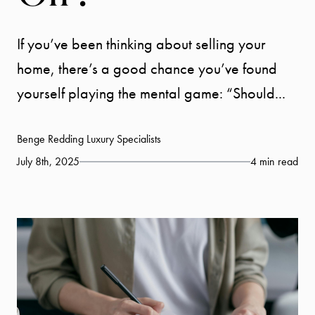
If you’ve been thinking about selling your
home, there’s a good chance you’ve found
yourself playing the mental game: “Should...
Benge Redding Luxury Specialists
July 8th, 2025
4 min read