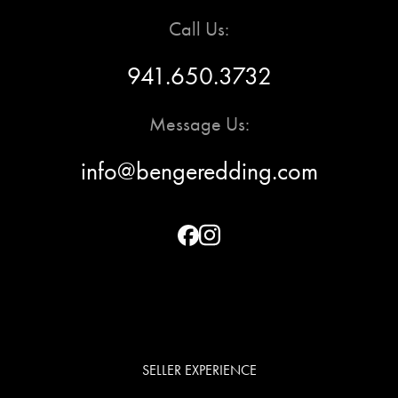
Call Us:
941.650.3732
Message Us:
info@bengeredding.com
SELLER EXPERIENCE