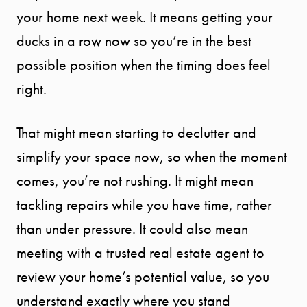
your home next week. It means getting your
SPORTS
ducks in a row now so you’re in the best
DIVISION
possible position when the timing does feel
right.
EXPLORE
OUR AREA
That might mean starting to declutter and
simplify your space now, so when the moment
MEET THE
comes, you’re not rushing. It might mean
tackling repairs while you have time, rather
TEAM
than under pressure. It could also mean
meeting with a trusted real estate agent to
TESTIMONI
review your home’s potential value, so you
understand exactly where you stand
BLOG