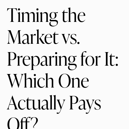
Timing the
Market vs.
Preparing for It:
Which One
Actually Pays
Off?