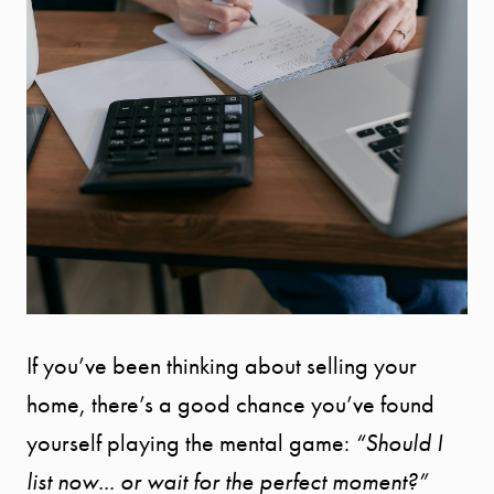
If you’ve been thinking about selling your
home, there’s a good chance you’ve found
yourself playing the mental game:
“Should I
list now... or wait for the perfect moment?”