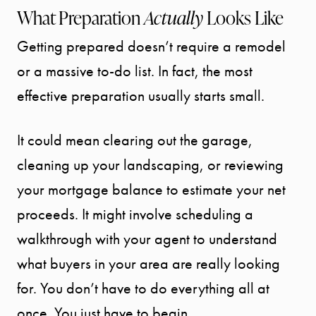
What Preparation
Actually
Looks Like
Getting prepared doesn’t require a remodel
or a massive to-do list. In fact, the most
effective preparation usually starts small.
It could mean clearing out the garage,
cleaning up your landscaping, or reviewing
your mortgage balance to estimate your net
proceeds. It might involve scheduling a
walkthrough with your agent to understand
what buyers in your area are really looking
for. You don’t have to do everything all at
once. You just have to begin.