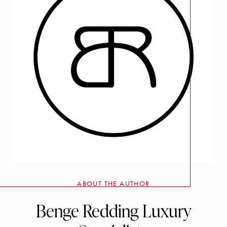
ABOUT THE AUTHOR
Benge Redding Luxury