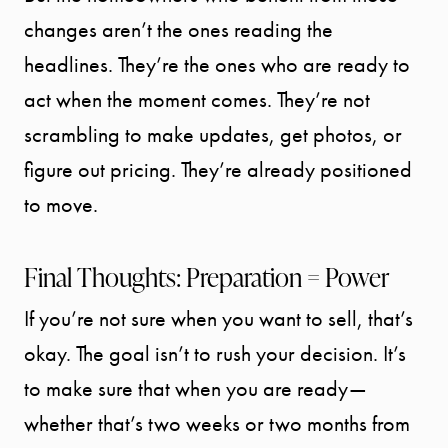
changes aren’t the ones reading the
headlines. They’re the ones who are ready to
act when the moment comes. They’re not
scrambling to make updates, get photos, or
figure out pricing. They’re already positioned
to move.
Final Thoughts: Preparation = Power
If you’re not sure when you want to sell, that’s
okay. The goal isn’t to rush your decision. It’s
to make sure that when you are ready—
whether that’s two weeks or two months from