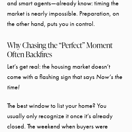
and smart agents—already know: timing the
market is nearly impossible. Preparation, on
the other hand, puts you in control.
Why Chasing the “Perfect” Moment
Often Backfires
Let’s get real: the housing market doesn’t
come with a flashing sign that says
Now’s the
time!
The best window to list your home? You
usually only recognize it once it’s already
closed. The weekend when buyers were