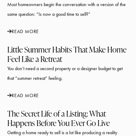
Most homeowners begin the conversation with a version of the
same question: “Is now a good time to sell?”
READ MORE
Little Summer Habits That Make Home
Feel Like a Retreat
You don’t need a second property or a designer budget to get
that “summer retreat” feeling.
READ MORE
The Secret Life of a Listing: What
Happens Before You Ever Go Live
Getting a home ready to sell is a lot like producing a reality