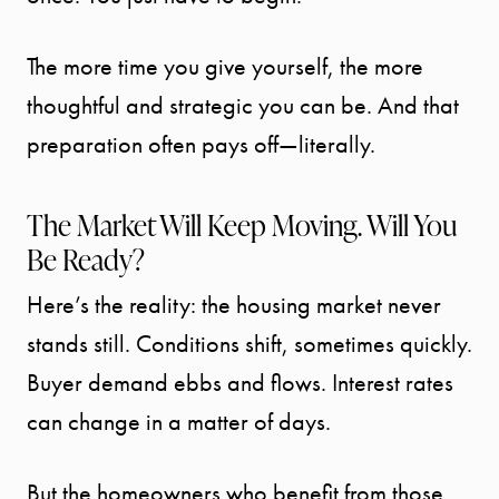
The more time you give yourself, the more
thoughtful and strategic you can be. And that
preparation often pays off—literally.
The Market Will Keep Moving. Will You
Call Us:
Be Ready?
941.650.3732
Message Us:
Here’s the reality: the housing market never
info@bengeredding.
stands still. Conditions shift, sometimes quickly.
Buyer demand ebbs and flows. Interest rates
can change in a matter of days.
But the homeowners who benefit from those