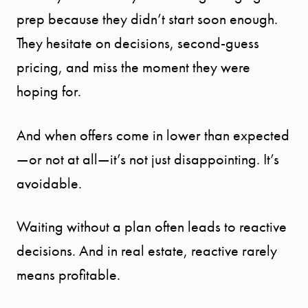
prep because they didn’t start soon enough.
They hesitate on decisions, second-guess
pricing, and miss the moment they were
hoping for.
And when offers come in lower than expected
—or not at all—it’s not just disappointing. It’s
avoidable.
Waiting without a plan often leads to reactive
decisions. And in real estate, reactive rarely
means profitable.