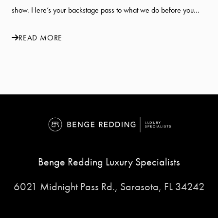
show. Here’s your backstage pass to what we do before you...
READ MORE
Benge Redding Luxury Specialists
6021 Midnight Pass Rd., Sarasota, FL 34242