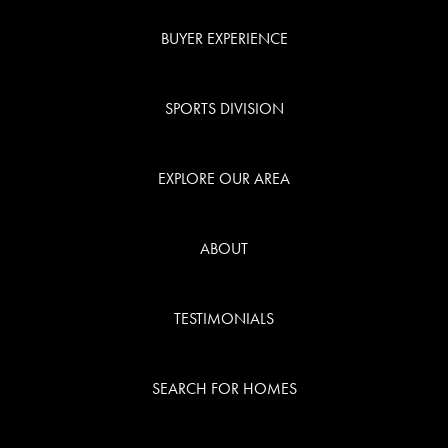
BUYER EXPERIENCE
SPORTS DIVISION
EXPLORE OUR AREA
ABOUT
TESTIMONIALS
SEARCH FOR HOMES