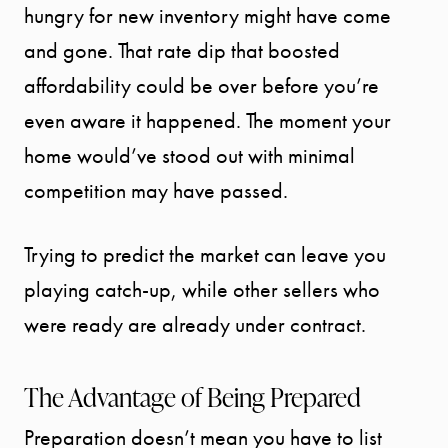
hungry for new inventory might have come
and gone. That rate dip that boosted
affordability could be over before you’re
START
even aware it happened. The moment your
YOUR
home would’ve stood out with minimal
SEARCH
competition may have passed.
SELLER
Trying to predict the market can leave you
playing catch-up, while other sellers who
EXPERIENC
were ready are already under contract.
BUYER
The Advantage of Being Prepared
EXPERIENC
Preparation doesn’t mean you have to list