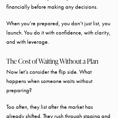
financially before making any decisions.
CONTACT
When you’re prepared, you don’t just list, you
launch. You do it with confidence, with clarity,
and with leverage.
The Cost of Waiting Without a Plan
Now let’s consider the flip side. What
happens when someone waits without
preparing?
Too often, they list after the market has
already shifted. They rush through staging and