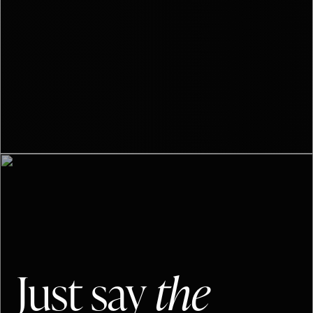
Just say
the