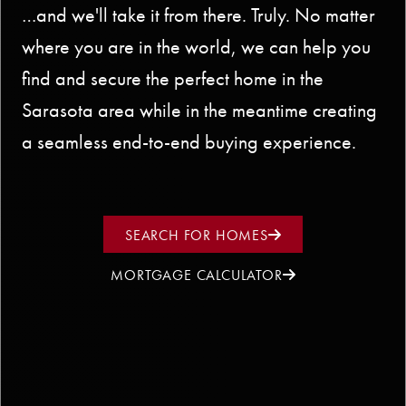
…and we'll take it from there. Truly. No matter
where you are in the world, we can help you
find and secure the perfect home in the
Sarasota area while in the meantime creating
a seamless end-to-end buying experience.
SEARCH FOR HOMES
MORTGAGE CALCULATOR