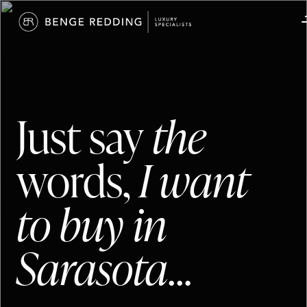
Just say
the
words,
I want
to buy in
Sarasota
…