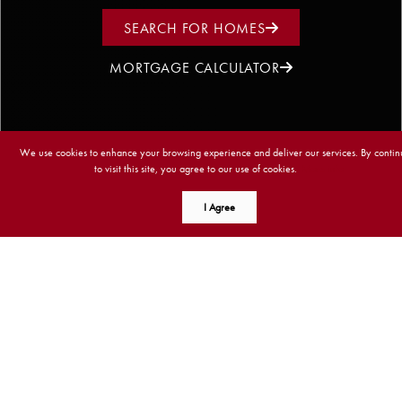
SEARCH FOR HOMES
MORTGAGE CALCULATOR
We use cookies to enhance your browsing experience and deliver our services. By contin
to visit this site, you agree to our use of cookies.
More info
I Agree