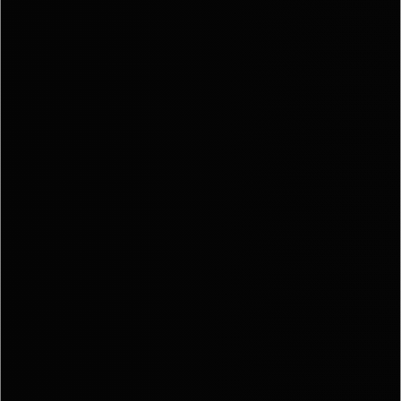
Call Us:
941.650.3
Message Us:
info@bengeredd