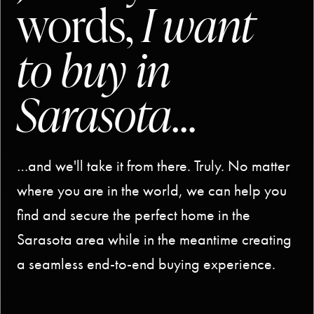
words,
I want
to buy in
Sarasota
…
…and we'll take it from there. Truly. No matter
where you are in the world, we can help you
find and secure the perfect home in the
Sarasota area while in the meantime creating
a seamless end-to-end buying experience.