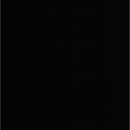
EXPLO
OUR AR
MEET T
TEA
TESTIM
BLO
CONTA