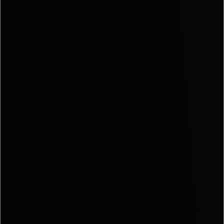
STAR
YOU
SEARC
SELLE
EXPERI
BUYE
EXPERI
SPORT
DIVISI