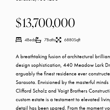
13,700,000
4
Beds
7
Baths
6880
Sqft
A breathtaking fusion of architectural brilli
design sophistication, 440 Meadow Lark Dri
arguably the finest residence ever constructe
Sarasota. Envisioned by the masterful minds 
Clifford Scholz and Voigt Brothers Constructi
custom estate is a testament to elevated liv
detail has been spared. From the moment y