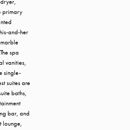
/dryer,
e primary
inted
his-and-her
a marble
 The spa
l vanities,
 single-
st suites are
suite baths,
rtainment
ing bar, and
t lounge,