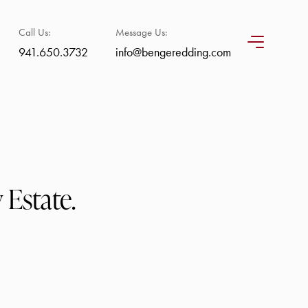
Call Us:
Message Us:
941.650.3732
info@bengeredding.com
 Estate.