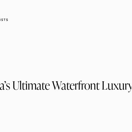
a’s Ultimate Waterfront Luxury