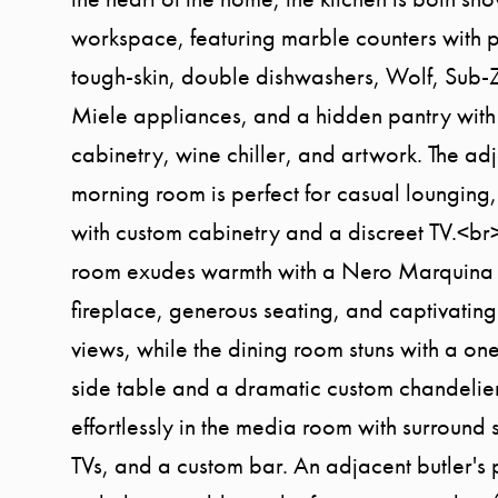
workspace, featuring marble counters with p
tough-skin, double dishwashers, Wolf, Sub-
Miele appliances, and a hidden pantry with
cabinetry, wine chiller, and artwork. The ad
morning room is perfect for casual lounging
with custom cabinetry and a discreet TV.<br>
room exudes warmth with a Nero Marquina
fireplace, generous seating, and captivatin
views, while the dining room stuns with a on
side table and a dramatic custom chandelier
effortlessly in the media room with surround 
TVs, and a custom bar. An adjacent butler's 