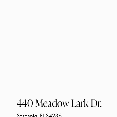
440 Meadow Lark Dr.
Sarasota
FL
34236