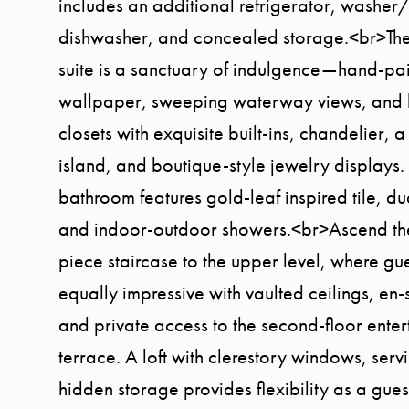
includes an additional refrigerator, washer
dishwasher, and concealed storage.<br>Th
suite is a sanctuary of indulgence—hand-pa
wallpaper, sweeping waterway views, and 
closets with exquisite built-ins, chandelier, 
island, and boutique-style jewelry displays.
bathroom features gold-leaf inspired tile, dua
and indoor-outdoor showers.<br>Ascend the
piece staircase to the upper level, where gue
equally impressive with vaulted ceilings, en-
and private access to the second-floor ente
terrace. A loft with clerestory windows, serv
hidden storage provides flexibility as a gues