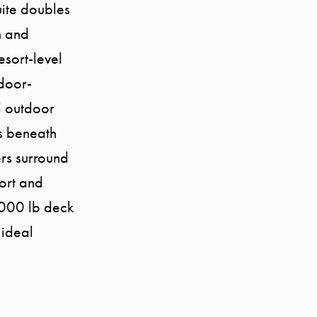
uite doubles
h and
esort-level
ndoor-
ll outdoor
as beneath
rs surround
ort and
7000 lb deck
 ideal