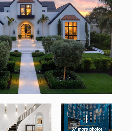
37 more photos