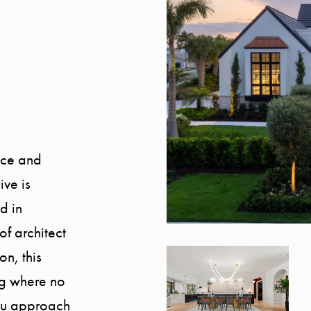
ance and
ve is
d in
of architect
on, this
ing where no
ou approach