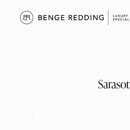
Sarasot