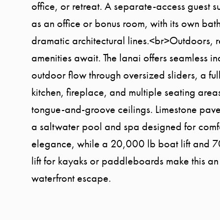
office, or retreat. A separate-access guest s
as an office or bonus room, with its own bat
dramatic architectural lines.<br>Outdoors, r
amenities await. The lanai offers seamless i
outdoor flow through oversized sliders, a fu
kitchen, fireplace, and multiple seating are
tongue-and-groove ceilings. Limestone pave
a saltwater pool and spa designed for comf
elegance, while a 20,000 lb boat lift and 
lift for kayaks or paddleboards make this an
waterfront escape.