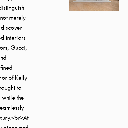
istinguish
s not merely
 discover
d interiors
oors, Gucci,
and
fined
or of Kelly
rought to
 while the
seamlessly
uxury.<br>At
howpiece and