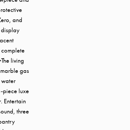
rotective
Zero, and
 display
jacent
, complete
The living
 marble gas
g water
e-piece luxe
. Entertain
sound, three
pantry