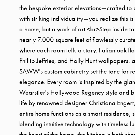
the bespoke exterior elevations—crafted to d
with striking individuality—you realize this i
a home, but a work of art.<br>Step inside to
nearly 7,000 square feet of flawlessly curate
where each room tells a story. Italian oak fl
Phillip Jeffries, and Holly Hunt wallpapers, 
SAWW's custom cabinetry set the tone for re
elegance. Every room is inspired by the glam
Wearstler's Hollywood Regency style and b
life by renowned designer Christiana Engert,
entire home functions as a smart residence, 
blending intuitive technology with timeless l
the heart of the home, the kitchen is both s