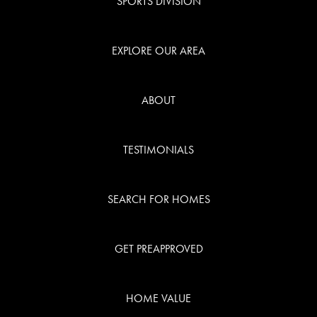
SPORTS DIVISION
TESTIMONI
EXPLORE OUR AREA
BLOG
ABOUT
CONTACT
TESTIMONIALS
SEARCH FOR HOMES
GET PREAPPROVED
Call Us:
941.650.3732
HOME VALUE
Message Us: