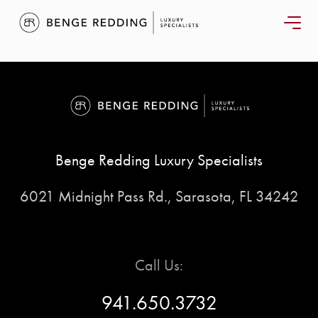
START
Benge Redding Luxury Specialists
YOUR
6021 Midnight Pass Rd., Sarasota, FL 34242
SEARCH
SELLER
Call Us:
EXPERIENC
941.650.3732