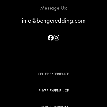
BUYER
Message Us:
EXPERIENC
info@bengeredding.com
SPORTS
DIVISION
EXPLORE
OUR AREA
SELLER EXPERIENCE
MEET THE
BUYER EXPERIENCE
TEAM