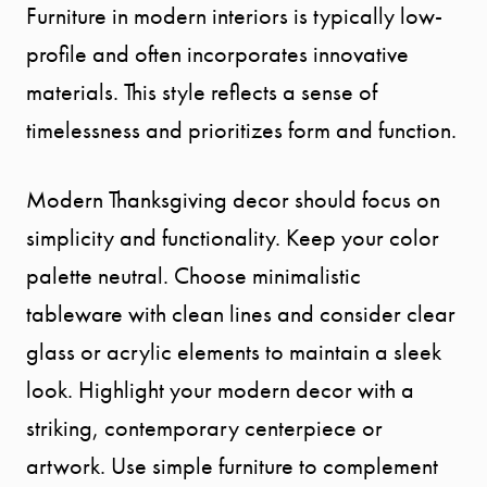
Furniture in modern interiors is typically low-
profile and often incorporates innovative
materials. This style reflects a sense of
timelessness and prioritizes form and function.
Modern Thanksgiving decor should focus on
simplicity and functionality. Keep your color
palette neutral. Choose minimalistic
tableware with clean lines and consider clear
glass or acrylic elements to maintain a sleek
look. Highlight your modern decor with a
striking, contemporary centerpiece or
artwork. Use simple furniture to complement