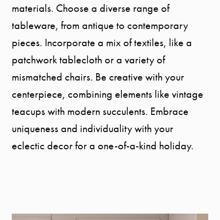
materials. Choose a diverse range of
tableware, from antique to contemporary
pieces. Incorporate a mix of textiles, like a
patchwork tablecloth or a variety of
mismatched chairs. Be creative with your
centerpiece, combining elements like vintage
teacups with modern succulents. Embrace
uniqueness and individuality with your
eclectic decor for a one-of-a-kind holiday.