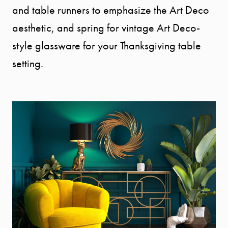
and table runners to emphasize the Art Deco
aesthetic, and spring for vintage Art Deco-
style glassware for your Thanksgiving table
setting.