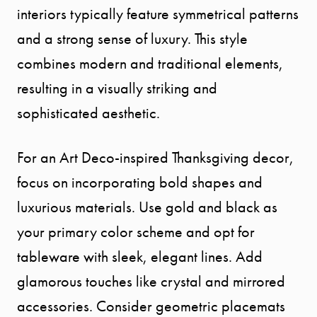
interiors typically feature symmetrical patterns
and a strong sense of luxury. This style
combines modern and traditional elements,
resulting in a visually striking and
sophisticated aesthetic.
For an Art Deco-inspired Thanksgiving decor,
focus on incorporating bold shapes and
luxurious materials. Use gold and black as
your primary color scheme and opt for
tableware with sleek, elegant lines. Add
glamorous touches like crystal and mirrored
accessories. Consider geometric placemats