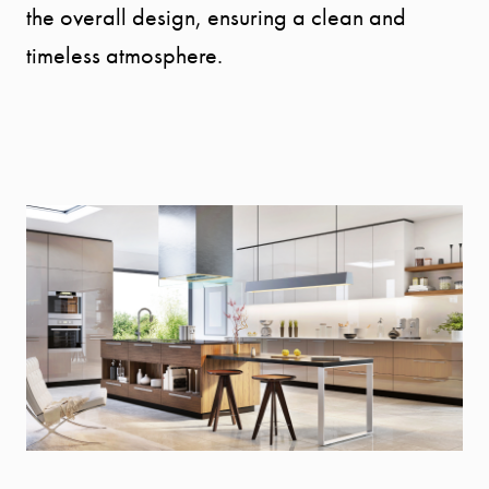
the overall design, ensuring a clean and
timeless atmosphere.