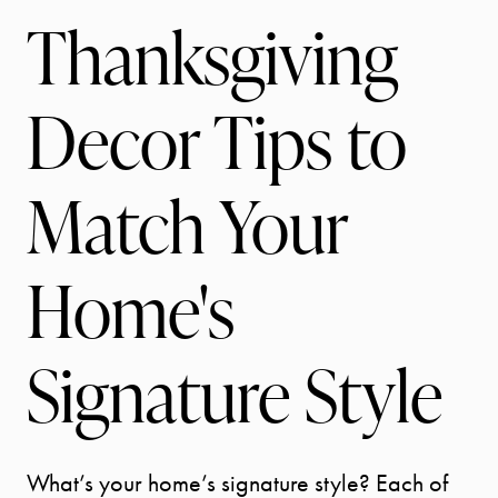
Thanksgiving
Decor Tips to
Match Your
Home's
Signature Style
What’s your home’s signature style? Each of