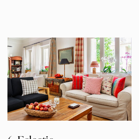
Call Us:
941.650.3732