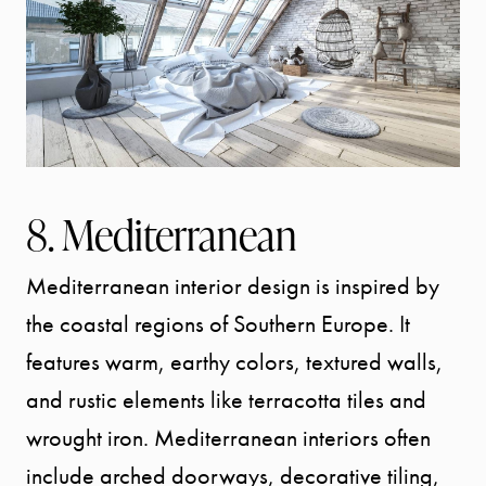
8. Mediterranean
Mediterranean interior design is inspired by
the coastal regions of Southern Europe. It
features warm, earthy colors, textured walls,
and rustic elements like terracotta tiles and
wrought iron. Mediterranean interiors often
include arched doorways, decorative tiling,