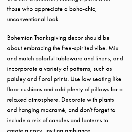
those who appreciate a boho-chic,
unconventional look.
Bohemian Thanksgiving decor should be
about embracing the free-spirited vibe. Mix
and match colorful tableware and linens, and
incorporate a variety of patterns, such as
paisley and floral prints. Use low seating like
floor cushions and add plenty of pillows for a
relaxed atmosphere. Decorate with plants
and hanging macramé, and don't forget to
include a mix of candles and lanterns to
create a cozy, inviting ambiance.