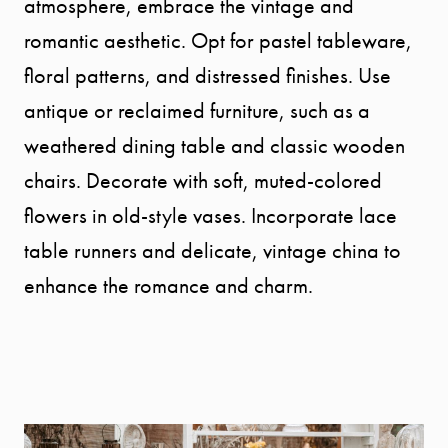
atmosphere, embrace the vintage and
romantic aesthetic. Opt for pastel tableware,
floral patterns, and distressed finishes. Use
antique or reclaimed furniture, such as a
weathered dining table and classic wooden
chairs. Decorate with soft, muted-colored
flowers in old-style vases. Incorporate lace
table runners and delicate, vintage china to
enhance the romance and charm.