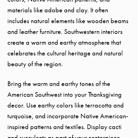
materials like adobe and clay. It often
includes natural elements like wooden beams
and leather furniture. Southwestern interiors
create a warm and earthy atmosphere that
celebrates the cultural heritage and natural
beauty of the region.
Bring the warm and earthy tones of the
American Southwest into your Thanksgiving
decor. Use earthy colors like terracotta and
turquoise, and incorporate Native American-
inspired patterns and textiles. Display cacti
and succulents as part of your centerpiece,