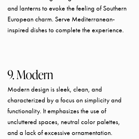
and lanterns to evoke the feeling of Southern
European charm. Serve Mediterranean-
inspired dishes to complete the experience.
9. Modern
Modern design is sleek, clean, and
characterized by a focus on simplicity and
functionality. It emphasizes the use of
uncluttered spaces, neutral color palettes,
and a lack of excessive ornamentation.