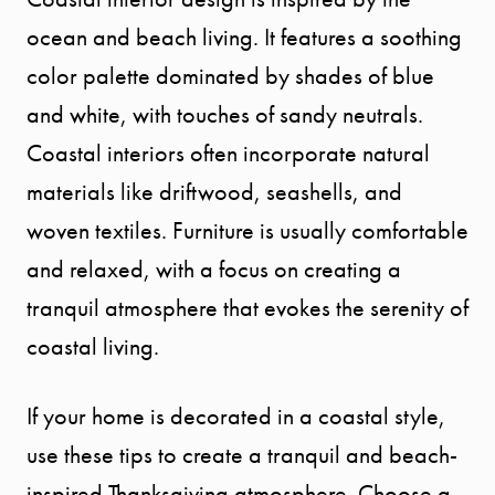
SEARCH
ocean and beach living. It features a soothing
color palette dominated by shades of blue
SELLER
and white, with touches of sandy neutrals.
EXPERIENC
Coastal interiors often incorporate natural
materials like driftwood, seashells, and
BUYER
woven textiles. Furniture is usually comfortable
and relaxed, with a focus on creating a
EXPERIENC
tranquil atmosphere that evokes the serenity of
coastal living.
SPORTS
DIVISION
If your home is decorated in a coastal style,
use these tips to create a tranquil and beach-
EXPLORE
inspired Thanksgiving atmosphere. Choose a