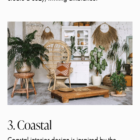
START
3. Coastal
YOUR
Coastal interior design is inspired by the