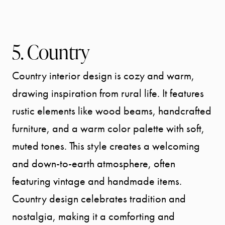
5. Country
Country interior design is cozy and warm,
drawing inspiration from rural life. It features
rustic elements like wood beams, handcrafted
furniture, and a warm color palette with soft,
muted tones. This style creates a welcoming
and down-to-earth atmosphere, often
featuring vintage and handmade items.
Country design celebrates tradition and
nostalgia, making it a comforting and