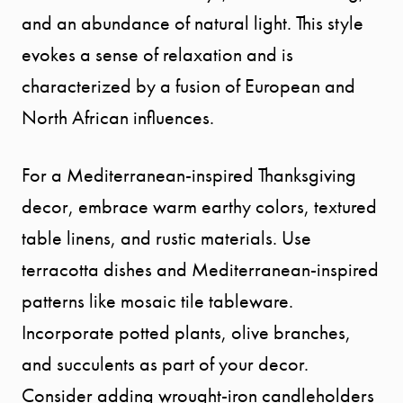
and an abundance of natural light. This style
evokes a sense of relaxation and is
characterized by a fusion of European and
North African influences.
For a Mediterranean-inspired Thanksgiving
decor, embrace warm earthy colors, textured
table linens, and rustic materials. Use
terracotta dishes and Mediterranean-inspired
patterns like mosaic tile tableware.
Incorporate potted plants, olive branches,
and succulents as part of your decor.
Consider adding wrought-iron candleholders