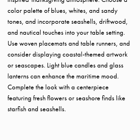
OUR AREA
color palette of blues, whites, and sandy
tones, and incorporate seashells, driftwood,
MEET THE
and nautical touches into your table setting.
Use woven placemats and table runners, and
TEAM
consider displaying coastal-themed artwork
or seascapes. Light blue candles and glass
TESTIMONI
lanterns can enhance the maritime mood.
Complete the look with a centerpiece
BLOG
featuring fresh flowers or seashore finds like
CONTACT
starfish and seashells.