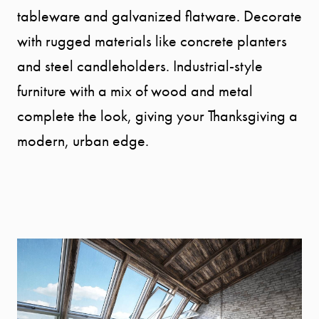
tableware and galvanized flatware. Decorate
with rugged materials like concrete planters
and steel candleholders. Industrial-style
furniture with a mix of wood and metal
complete the look, giving your Thanksgiving a
modern, urban edge.