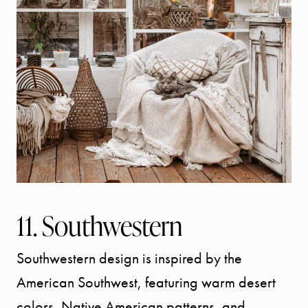
11. Southwestern
Southwestern design is inspired by the
American Southwest, featuring warm desert
colors, Native American patterns, and