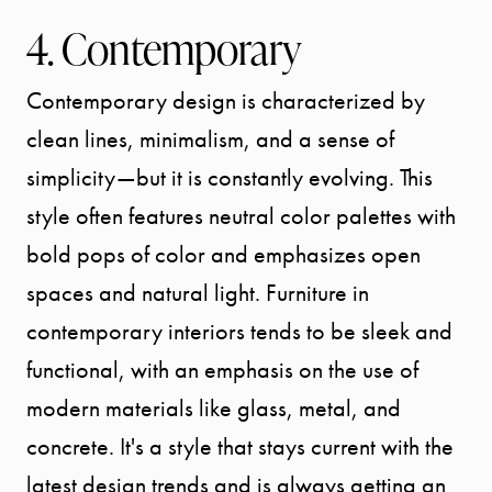
4. Contemporary
Contemporary design is characterized by
clean lines, minimalism, and a sense of
simplicity—but it is constantly evolving. This
style often features neutral color palettes with
bold pops of color and emphasizes open
spaces and natural light. Furniture in
contemporary interiors tends to be sleek and
functional, with an emphasis on the use of
modern materials like glass, metal, and
concrete. It's a style that stays current with the
latest design trends and is always getting an