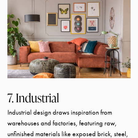
7. Industrial
Industrial design draws inspiration from
warehouses and factories, featuring raw,
unfinished materials like exposed brick, steel,