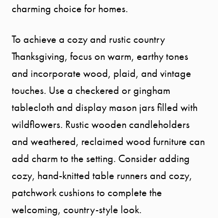
charming choice for homes.
To achieve a cozy and rustic country
Thanksgiving, focus on warm, earthy tones
and incorporate wood, plaid, and vintage
touches. Use a checkered or gingham
tablecloth and display mason jars filled with
wildflowers. Rustic wooden candleholders
and weathered, reclaimed wood furniture can
add charm to the setting. Consider adding
cozy, hand-knitted table runners and cozy,
patchwork cushions to complete the
welcoming, country-style look.