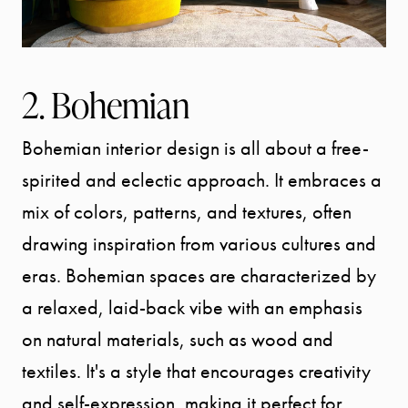
2. Bohemian
Bohemian interior design is all about a free-
spirited and eclectic approach. It embraces a
mix of colors, patterns, and textures, often
drawing inspiration from various cultures and
eras. Bohemian spaces are characterized by
a relaxed, laid-back vibe with an emphasis
on natural materials, such as wood and
textiles. It's a style that encourages creativity
and self-expression, making it perfect for