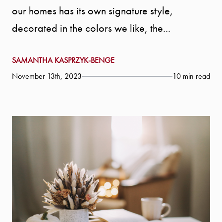
our homes has its own signature style,
decorated in the colors we like, the...
SAMANTHA KASPRZYK-BENGE
November 13th, 2023
10 min read