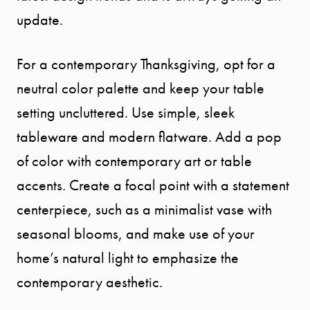
update.
For a contemporary Thanksgiving, opt for a
neutral color palette and keep your table
setting uncluttered. Use simple, sleek
tableware and modern flatware. Add a pop
of color with contemporary art or table
accents. Create a focal point with a statement
centerpiece, such as a minimalist vase with
seasonal blooms, and make use of your
home’s natural light to emphasize the
contemporary aesthetic.