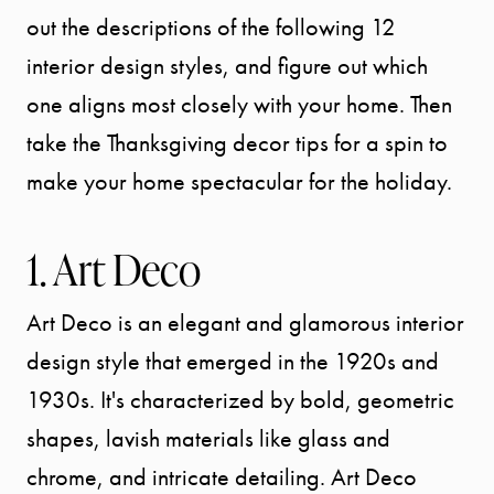
out the descriptions of the following 12
interior design styles, and figure out which
one aligns most closely with your home. Then
take the Thanksgiving decor tips for a spin to
make your home spectacular for the holiday.
1. Art Deco
Art Deco is an elegant and glamorous interior
design style that emerged in the 1920s and
1930s. It's characterized by bold, geometric
shapes, lavish materials like glass and
chrome, and intricate detailing. Art Deco