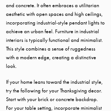
and concrete. It often embraces a utilitarian
aesthetic with open spaces and high ceilings,
incorporating industrial-style pendant lights to
achieve an urban feel. Furniture in industrial
interiors is typically functional and minimalist.
This style combines a sense of ruggedness
with a modern edge, creating a distinctive
look.
If your home leans toward the industrial style,
try the following for your Thanksgiving decor.
Start with your brick or concrete backdrop.
For your table setting, incorporate minimalist