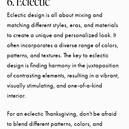
6. Eclectic
Message Us:
Eclectic design is all about mixing and
info@bengeredding.
matching different styles, eras, and materials
to create a unique and personalized look. It
often incorporates a diverse range of colors,
patterns, and textures. The key to eclectic
design is finding harmony in the juxtaposition
of contrasting elements, resulting in a vibrant,
visually stimulating, and one-of-a-kind
interior.
For an eclectic Thanksgiving, don't be afraid
to blend different patterns, colors, and