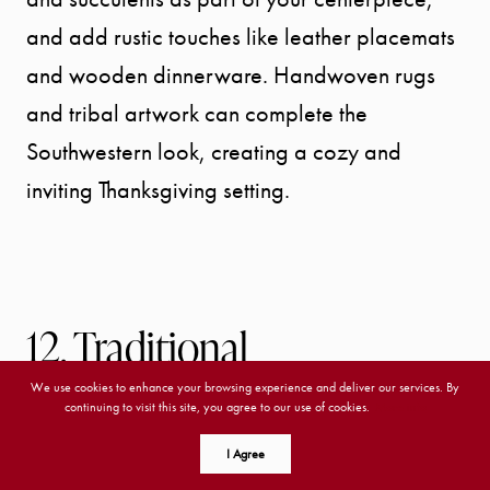
and add rustic touches like leather placemats
and wooden dinnerware. Handwoven rugs
and tribal artwork can complete the
Southwestern look, creating a cozy and
inviting Thanksgiving setting.
12. Traditional
We use cookies to enhance your browsing experience and deliver our services. By
Traditional interior design is classic and
continuing to visit this site, you agree to our use of cookies.
More info
timeless, drawing inspiration from various
I Agree
historical periods. It features rich, deep