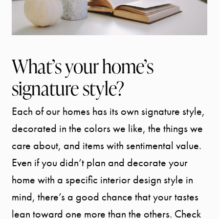
What’s your home’s
signature style?
Each of our homes has its own signature style,
decorated in the colors we like, the things we
care about, and items with sentimental value.
Even if you didn’t plan and decorate your
home with a specific interior design style in
mind, there’s a good chance that your tastes
lean toward one more than the others. Check