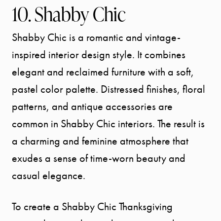
10. Shabby Chic
Shabby Chic is a romantic and vintage-
inspired interior design style. It combines
elegant and reclaimed furniture with a soft,
pastel color palette. Distressed finishes, floral
patterns, and antique accessories are
common in Shabby Chic interiors. The result is
a charming and feminine atmosphere that
exudes a sense of time-worn beauty and
casual elegance.
To create a Shabby Chic Thanksgiving