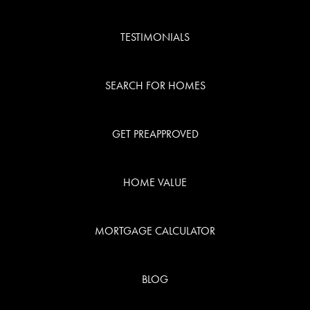
TESTIMONIALS
SEARCH FOR HOMES
GET PREAPPROVED
HOME VALUE
MORTGAGE CALCULATOR
BLOG