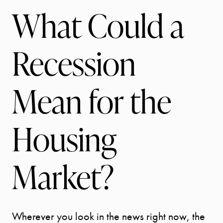
What Could a
Recession
Mean for the
Housing
Market?
Wherever you look in the news right now, the