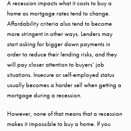
A recession impacts what it costs to buy a
home as mortgage rates tend to change.
Affordability criteria also tend to become
more stringent in other ways. Lenders may
start asking for bigger down payments in
order to reduce their lending risks, and they
will pay closer attention to buyers’ job
situations. Insecure or self-employed status
usually becomes a harder sell when getting a
mortgage during a recession.
However, none of that means that a recession
makes it impossible to buy a home. If you