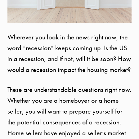
Wherever you look in the news right now, the
word “recession” keeps coming up. Is the US
in a recession, and if not, will it be soon? How
would a recession impact the housing market?
These are understandable questions right now.
Whether you are a homebuyer or a home
seller, you will want to prepare yourself for
the potential consequences of a recession.
Home sellers have enjoyed a seller’s market