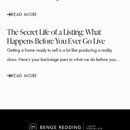
READ MORE
The Secret Life of a Listing: What
Happens Before You Ever Go Live
Getting a home ready to sell is a lot like producing a reality
show. Here’s your backstage pass to what we do before you...
READ MORE