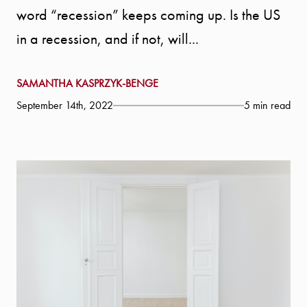
word “recession” keeps coming up. Is the US
in a recession, and if not, will...
SAMANTHA KASPRZYK-BENGE
September 14th, 2022
5 min read