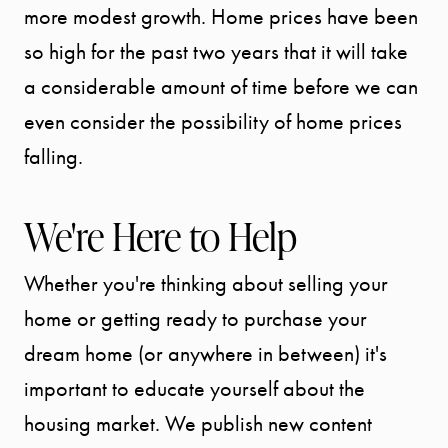
more modest growth. Home prices have been
so high for the past two years that it will take
a considerable amount of time before we can
even consider the possibility of home prices
falling.
We're Here to Help
Whether you're thinking about selling your
home or getting ready to purchase your
dream home (or anywhere in between) it's
important to educate yourself about the
housing market. We publish new content