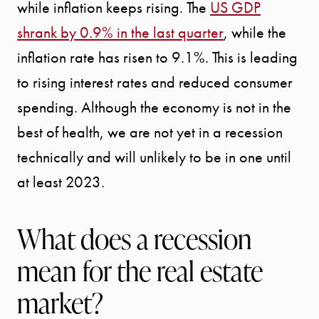
while inflation keeps rising. The
US GDP
shrank by 0.9% in the last quarter
, while the
inflation rate has risen to 9.1%. This is leading
to rising interest rates and reduced consumer
spending. Although the economy is not in the
best of health, we are not yet in a recession
technically and will unlikely to be in one until
at least 2023.
What does a recession
mean for the real estate
market?