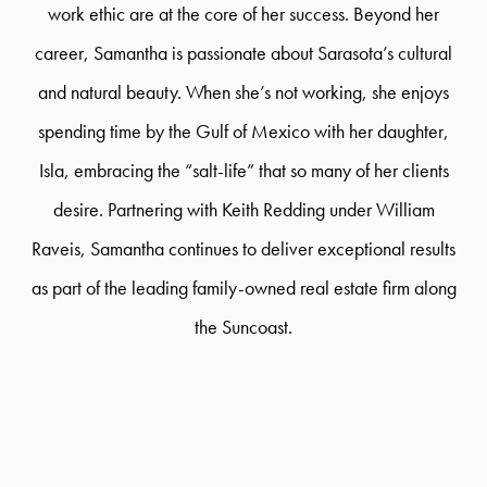
work ethic are at the core of her success. Beyond her
career, Samantha is passionate about Sarasota’s cultural
and natural beauty. When she’s not working, she enjoys
spending time by the Gulf of Mexico with her daughter,
Isla, embracing the “salt-life” that so many of her clients
desire. Partnering with Keith Redding under William
Raveis, Samantha continues to deliver exceptional results
as part of the leading family-owned real estate firm along
the Suncoast.