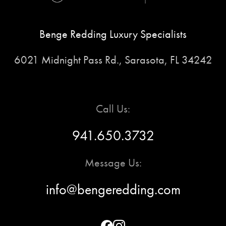
Benge Redding Luxury Specialists
6021 Midnight Pass Rd., Sarasota, FL 34242
Call Us:
941.650.3732
Message Us:
info@bengeredding.com