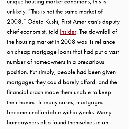
unique housing market conditions, this is
SELLER
unlikely. “This is not the same market of
EXPERIENC
2008,” Odeta Kushi, First American’s deputy
chief economist, told
Insider
. The downfall of
BUYER
the housing market in 2008 was its reliance
EXPERIENC
on cheap mortgage loans that had put a vast
number of homeowners in a precarious
SPORTS
position. Put simply, people had been given
mortgages they could barely afford, and the
DIVISION
financial crash made them unable to keep
EXPLORE
their homes. In many cases, mortgages
became unaffordable within weeks. Many
OUR AREA
homeowners also found themselves in an