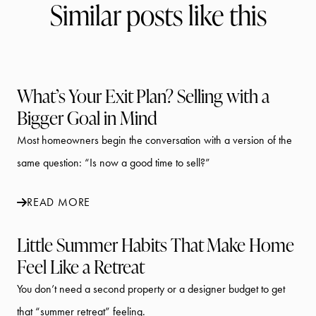
Similar posts like this
What’s Your Exit Plan? Selling with a
Bigger Goal in Mind
Most homeowners begin the conversation with a version of the
same question: “Is now a good time to sell?”
READ MORE
Little Summer Habits That Make Home
Feel Like a Retreat
You don’t need a second property or a designer budget to get
that “summer retreat” feeling.