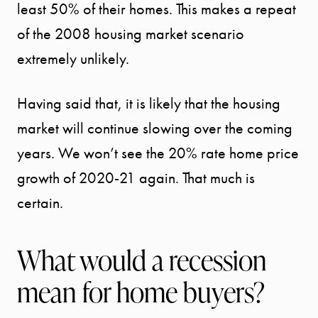
least 50% of their homes. This makes a repeat
of the 2008 housing market scenario
extremely unlikely.
Having said that, it is likely that the housing
market will continue slowing over the coming
years. We won’t see the 20% rate home price
growth of 2020-21 again. That much is
certain.
What would a recession
mean for home buyers?