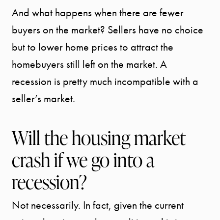
And what happens when there are fewer
buyers on the market? Sellers have no choice
but to lower home prices to attract the
homebuyers still left on the market. A
recession is pretty much incompatible with a
seller’s market.
Will the housing market
START
crash if we go into a
YOUR
recession?
SEARCH
Not necessarily. In fact, given the current