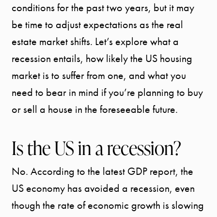
conditions for the past two years, but it may
be time to adjust expectations as the real
estate market shifts. Let’s explore what a
recession entails, how likely the US housing
market is to suffer from one, and what you
need to bear in mind if you’re planning to buy
or sell a house in the foreseeable future.
Is the US in a recession?
No. According to the latest GDP report, the
US economy has avoided a recession, even
though the rate of economic growth is slowing