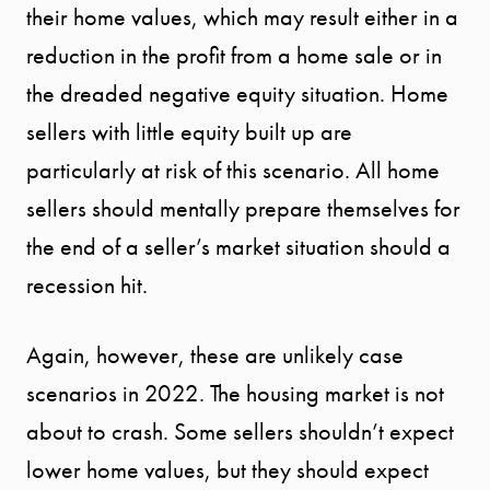
their home values, which may result either in a
reduction in the profit from a home sale or in
the dreaded negative equity situation. Home
sellers with little equity built up are
particularly at risk of this scenario. All home
sellers should mentally prepare themselves for
the end of a seller’s market situation should a
recession hit.
Call Us:
941.650.3732
Again, however, these are unlikely case
scenarios in 2022. The housing market is not
Message Us:
info@bengeredding.
about to crash. Some sellers shouldn’t expect
lower home values, but they should expect