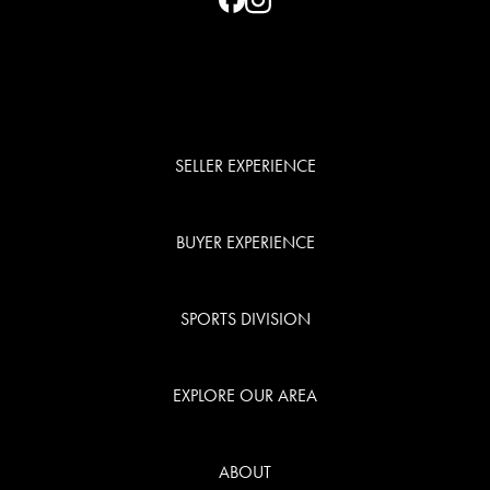
SELLER EXPERIENCE
BUYER EXPERIENCE
SPORTS DIVISION
EXPLORE OUR AREA
ABOUT