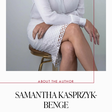
ABOUT THE AUTHOR
SAMANTHA KASPRZYK-
BENGE