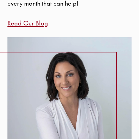
every month that can help!
Read Our Blog