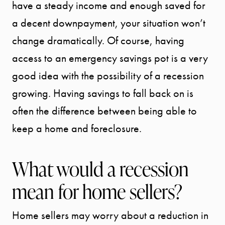
have a steady income and enough saved for
a decent downpayment, your situation won’t
change dramatically. Of course, having
access to an emergency savings pot is a very
good idea with the possibility of a recession
growing. Having savings to fall back on is
often the difference between being able to
keep a home and foreclosure.
What would a recession
mean for home sellers?
Home sellers may worry about a reduction in