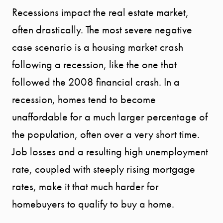
Recessions impact the real estate market,
often drastically. The most severe negative
case scenario is a housing market crash
following a recession, like the one that
followed the 2008 financial crash. In a
recession, homes tend to become
unaffordable for a much larger percentage of
the population, often over a very short time.
Job losses and a resulting high unemployment
rate, coupled with steeply rising mortgage
rates, make it that much harder for
homebuyers to qualify to buy a home.