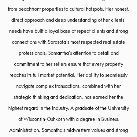
from beachfront properties to cultural hotspots. Her honest,
direct approach and deep understanding of her clients’
needs have built a loyal base of repeat clients and strong
connections with Sarasota’s most respected real estate
professionals. Samantha’s attention to detail and
commitment to her sellers ensure that every property
reaches its full market potential. Her ability to seamlessly
navigate complex transactions, combined with her
strategic thinking and dedication, has earned her the
highest regard in the industry. A graduate of the University
of Wisconsin-Oshkosh with a degree in Business
Administration, Samantha's midwestern values and strong