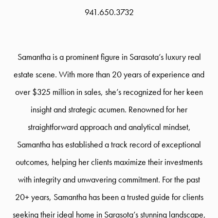
941.650.3732
Samantha is a prominent figure in Sarasota’s luxury real
estate scene. With more than 20 years of experience and
over $325 million in sales, she’s recognized for her keen
insight and strategic acumen. Renowned for her
straightforward approach and analytical mindset,
Samantha has established a track record of exceptional
outcomes, helping her clients maximize their investments
with integrity and unwavering commitment. For the past
20+ years, Samantha has been a trusted guide for clients
seeking their ideal home in Sarasota’s stunning landscape,