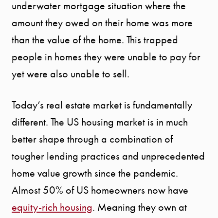
underwater mortgage situation where the
MEET THE
amount they owed on their home was more
TEAM
than the value of the home. This trapped
people in homes they were unable to pay for
TESTIMONI
yet were also unable to sell.
BLOG
Today’s real estate market is fundamentally
different. The US housing market is in much
CONTACT
better shape through a combination of
tougher lending practices and unprecedented
home value growth since the pandemic.
Almost 50% of US homeowners now have
equity-rich housing
. Meaning they own at