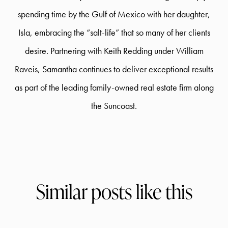
spending time by the Gulf of Mexico with her daughter,
Isla, embracing the “salt-life” that so many of her clients
desire. Partnering with Keith Redding under William
Raveis, Samantha continues to deliver exceptional results
as part of the leading family-owned real estate firm along
the Suncoast.
Similar posts like this