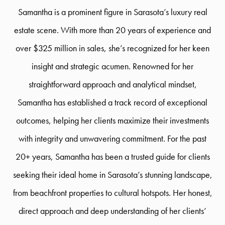
Samantha is a prominent figure in Sarasota’s luxury real
estate scene. With more than 20 years of experience and
over $325 million in sales, she’s recognized for her keen
insight and strategic acumen. Renowned for her
straightforward approach and analytical mindset,
Samantha has established a track record of exceptional
outcomes, helping her clients maximize their investments
with integrity and unwavering commitment. For the past
20+ years, Samantha has been a trusted guide for clients
seeking their ideal home in Sarasota’s stunning landscape,
from beachfront properties to cultural hotspots. Her honest,
direct approach and deep understanding of her clients’