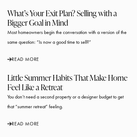
What’s Your Exit Plan? Selling with a
Bigger Goal in Mind
Most homeowners begin the conversation with a version of the
same question: “Is now a good time to sell?”
READ MORE
Little Summer Habits That Make Home
Feel Like a Retreat
You don’t need a second property or a designer budget to get
that “summer retreat” feeling.
READ MORE