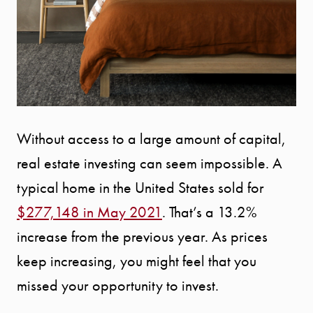
Without access to a large amount of capital,
real estate investing can seem impossible. A
typical home in the United States sold for
$277,148 in May 2021
. That’s a 13.2%
increase from the previous year. As prices
keep increasing, you might feel that you
missed your opportunity to invest.