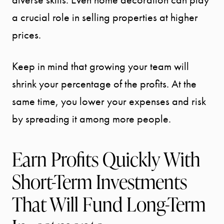
a crucial role in selling properties at higher
prices.
Keep in mind that growing your team will
shrink your percentage of the profits. At the
same time, you lower your expenses and risk
by spreading it among more people.
Earn Profits Quickly With
Short-Term Investments
That Will Fund Long-Term