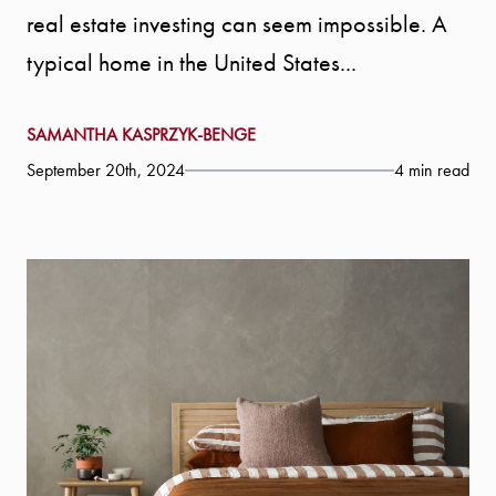
real estate investing can seem impossible. A
typical home in the United States...
SAMANTHA KASPRZYK-BENGE
September 20th, 2024
4 min read