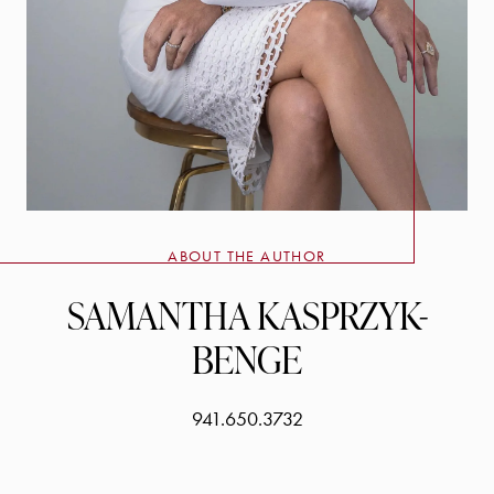
ABOUT THE AUTHOR
SAMANTHA KASPRZYK-
BENGE
941.650.3732