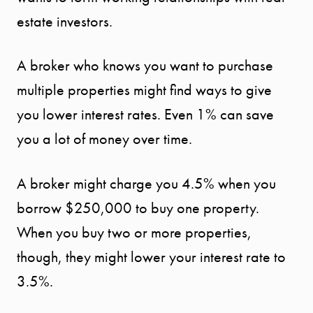
estate investors.
A broker who knows you want to purchase
START
multiple properties might find ways to give
you lower interest rates. Even 1% can save
YOUR
you a lot of money over time.
SEARCH
A broker might charge you 4.5% when you
SELLER
borrow $250,000 to buy one property.
EXPERIENC
When you buy two or more properties,
though, they might lower your interest rate to
BUYER
3.5%.
EXPERIENC