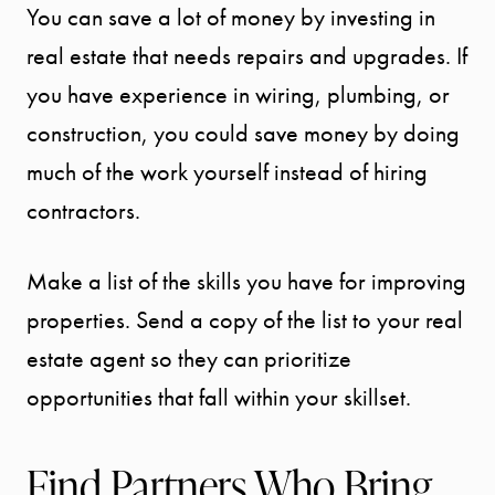
You can save a lot of money by investing in
BLOG
real estate that needs repairs and upgrades. If
you have experience in wiring, plumbing, or
CONTACT
construction, you could save money by doing
much of the work yourself instead of hiring
contractors.
Make a list of the skills you have for improving
properties. Send a copy of the list to your real
estate agent so they can prioritize
opportunities that fall within your skillset.
Find Partners Who Bring