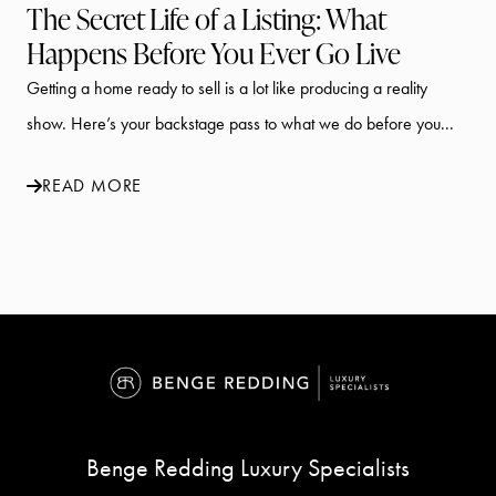
The Secret Life of a Listing: What
Happens Before You Ever Go Live
Getting a home ready to sell is a lot like producing a reality
show. Here’s your backstage pass to what we do before you...
READ MORE
Benge Redding Luxury Specialists