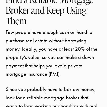
Broker and Keep Using
Them
Few people have enough cash on hand to
purchase real estate without borrowing
money. Ideally, you have at least 20% of the
property’s value, so you can make a down
payment that helps you avoid private
mortgage insurance (PMI).
Since you probably have to borrow money,
look for a reliable mortgage broker that
wants to form working relationships with real