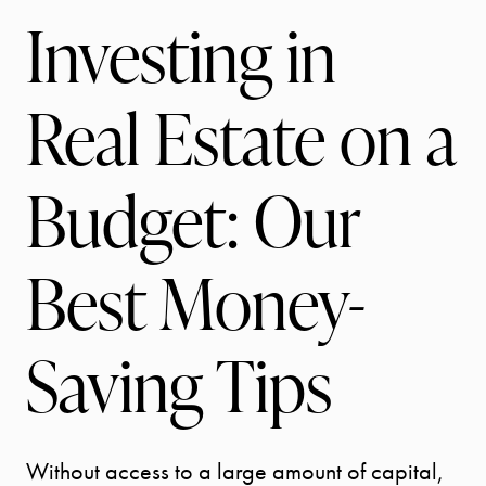
Investing in
Real Estate on a
Budget: Our
Best Money-
Saving Tips
Without access to a large amount of capital,