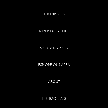
SELLER EXPERIENCE
BUYER EXPERIENCE
SPORTS DIVISION
EXPLORE OUR AREA
ABOUT
TESTIMONIALS