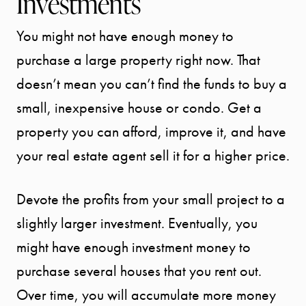
Investments
You might not have enough money to
purchase a large property right now. That
doesn’t mean you can’t find the funds to buy a
small, inexpensive house or condo. Get a
property you can afford, improve it, and have
your real estate agent sell it for a higher price.
Devote the profits from your small project to a
slightly larger investment. Eventually, you
might have enough investment money to
purchase several houses that you rent out.
Over time, you will accumulate more money