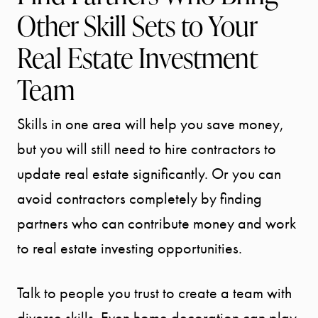
Other Skill Sets to Your
Real Estate Investment
Team
Skills in one area will help you save money,
but you will still need to hire contractors to
update real estate significantly. Or you can
avoid contractors completely by finding
partners who can contribute money and work
to real estate investing opportunities.
Talk to people you trust to create a team with
diverse skills. Even home decoration can play