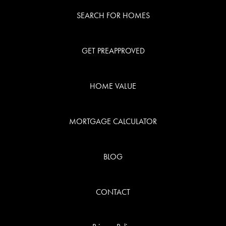
SEARCH FOR HOMES
GET PREAPPROVED
HOME VALUE
MORTGAGE CALCULATOR
BLOG
CONTACT