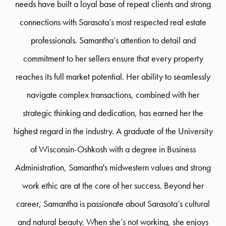
needs have built a loyal base of repeat clients and strong
connections with Sarasota’s most respected real estate
professionals. Samantha’s attention to detail and
commitment to her sellers ensure that every property
reaches its full market potential. Her ability to seamlessly
navigate complex transactions, combined with her
strategic thinking and dedication, has earned her the
highest regard in the industry. A graduate of the University
of Wisconsin-Oshkosh with a degree in Business
Administration, Samantha's midwestern values and strong
work ethic are at the core of her success. Beyond her
career, Samantha is passionate about Sarasota’s cultural
and natural beauty. When she’s not working, she enjoys