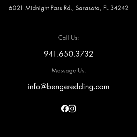
6021 Midnight Pass Rd., Sarasota, FL 34242
Call Us:
941.650.3732
Message Us:
info@bengeredding.com