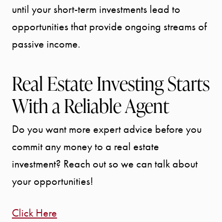
until your short-term investments lead to
Call Us:
941.650.3732
opportunities that provide ongoing streams of
passive income.
Message Us:
info@bengeredding.
Real Estate Investing Starts
With a Reliable Agent
Do you want more expert advice before you
commit any money to a real estate
investment? Reach out so we can talk about
your opportunities!
Click Here