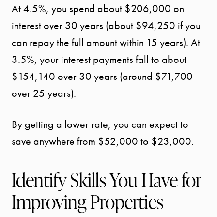
At 4.5%, you spend about $206,000 on
interest over 30 years (about $94,250 if you
SPORTS
can repay the full amount within 15 years). At
DIVISION
3.5%, your interest payments fall to about
$154,140 over 30 years (around $71,700
EXPLORE
over 25 years).
OUR AREA
By getting a lower rate, you can expect to
MEET THE
save anywhere from $52,000 to $23,000.
TEAM
Identify Skills You Have for
TESTIMONI
Improving Properties