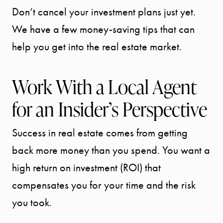
Don’t cancel your investment plans just yet.
We have a few money-saving tips that can
help you get into the real estate market.
Work With a Local Agent
for an Insider’s Perspective
Success in real estate comes from getting
back more money than you spend. You want a
high return on investment (ROI) that
compensates you for your time and the risk
you took.