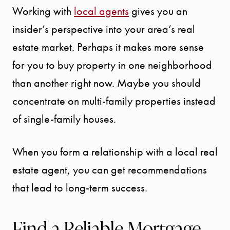
Working with
local agents
gives you an
insider’s perspective into your area’s real
estate market. Perhaps it makes more sense
for you to buy property in one neighborhood
than another right now. Maybe you should
concentrate on multi-family properties instead
of single-family houses.
When you form a relationship with a local real
estate agent, you can get recommendations
that lead to long-term success.
Find a Reliable Mortgage