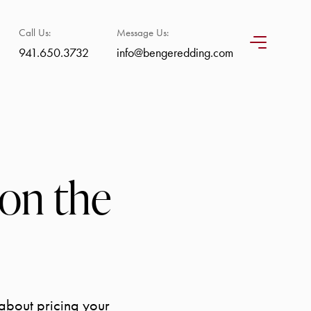
Call Us:
Message Us:
941.650.3732
info@bengeredding.com
on the
 about pricing your