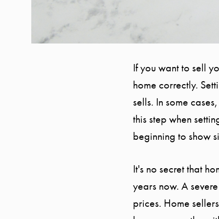
If you want to sell 
home correctly. Set
sells. In some cases,
this step when settin
beginning to show si
It's no secret that 
years now. A severe
prices. Home sellers