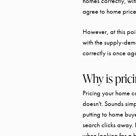
homes correctly, wi
agree to home price
However, at this poi
with the supply-dem
correctly is once ag
Why is pric
Pricing your home co
doesn't. Sounds simpl
putting to home bu
search clicks away. 
when looking for a 