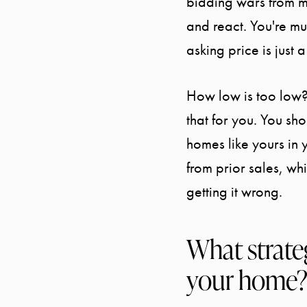
bidding wars from m
and react. You're muc
asking price is just
How low is too low?
that for you. You sh
homes like yours in 
from prior sales, wh
getting it wrong.
What strateg
your home