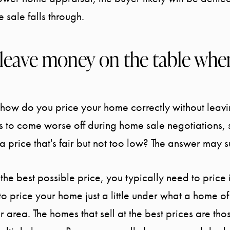
e sale falls through.
leave money on the table when
, how do you price your home correctly without leav
 to come worse off during home sale negotiations,
 a price that's fair but not too low? The answer may 
the best possible price, you typically need to price it
 to price your home just a little under what a home o
ur area. The homes that sell at the best prices are th