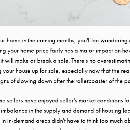
your home in the coming months, you'll be wondering
ting your home price fairly has a major impact on h
 it will make or break a sale. There's no overestimat
g your house up for sale, especially now that the rea
gns of slowing down after the rollercoaster of the 
home sellers have enjoyed seller's market conditions 
 imbalance in the supply and demand of housing le
 in in-demand areas didn't have to think too much ab