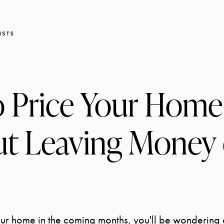
 Price Your Home
t Leaving Money 
your home in the coming months, you'll be wondering