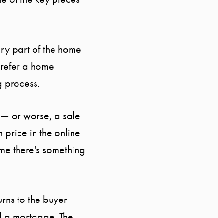
MEET THE TEAM
TESTIMONIALS
ary part of the home
prefer a home
BLOG
g process.
CONTACT
 — or worse, a sale
 price in the online
ume there's something
rns to the buyer
ed a mortgage. The