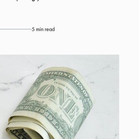
5 min read