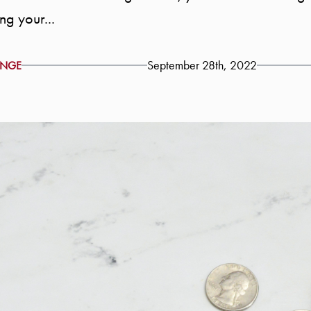
ng your...
September 28th, 2022
ENGE