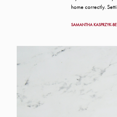
home correctly. Setti
SAMANTHA KASPRZYK-B