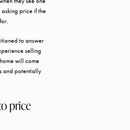
 when they see one
 asking price if the
for.
sitioned to answer
xperience selling
r home will come
s and potentially
to price
Call Us:
Message Us:
941.650.3732
info@bengeredding.com