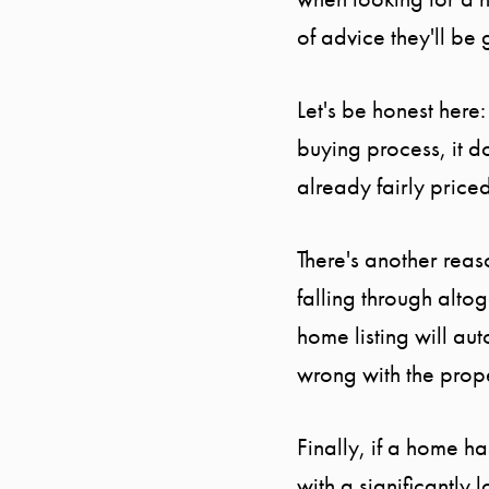
of advice they'll be 
Let's be honest here
buying process, it 
already fairly price
There's another rea
falling through alto
home listing will au
wrong with the prop
Finally, if a home h
with a significantly