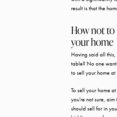
result is that the hom
How not to 
your home
Having said all this
table? No one wants
to sell your home at
To sell your home at 
you're not sure, aim
should sell for in yo