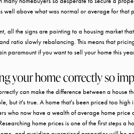
th many homebuyers so desperate to secure a proper
s well above what was normal or average for that p
nt, all the signs are pointing to a housing market th
and ratio slowly rebalancing. This means that prici
ain paramount if you want to sell your home this year
ing your home correctly so im
rrectly can make the difference between a house tha
e, but it's true. A home that's been priced too high is
yers who now have a wealth of average home price
Researching home prices is one of the first steps a 
home, and avoiding overpriced properties will be on