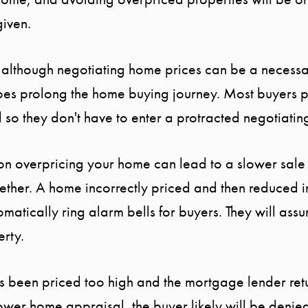
given.
: although negotiating home prices can be a necess
does prolong the home buying journey. Most buyers 
d so they don't have to enter a protracted negotiatin
son overpricing your home can lead to a slower sale
gether. A home incorrectly priced and then reduced in
tomatically ring alarm bells for buyers. They will ass
erty.
as been priced too high and the mortgage lender retu
 lower home appraisal, the buyer likely will be deni