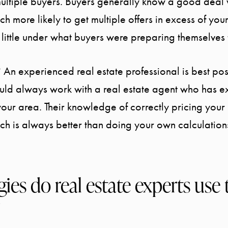
ultiple buyers. Buyers generally know a good deal
h more likely to get multiple offers in excess of your
 a little under what buyers were preparing themselves 
 An experienced real estate professional is best po
ould always work with a real estate agent who has e
your area. Their knowledge of correctly pricing you
ich is always better than doing your own calculation
ies do real estate experts use 
?