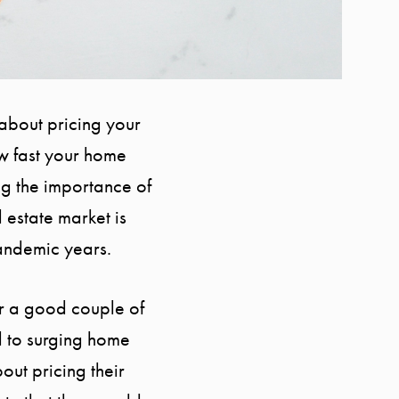
 about pricing your
ow fast your home
ing the importance of
l estate market is
pandemic years.
for a good couple of
d to surging home
out pricing their