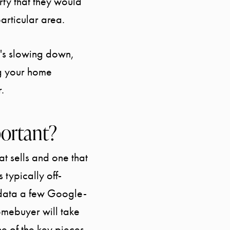
ty that they would
articular area.
at's slowing down,
START YOUR SEARCH
ng your home
.
SELLER EXPERIENCE
portant?
BUYER EXPERIENCE
t sells and one that
SPORTS DIVISION
 typically off-
 data a few Google-
EXPLORE OUR AREA
homebuyer will take
e of the key pieces