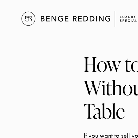
How to
Withou
Table
If you want to sell 