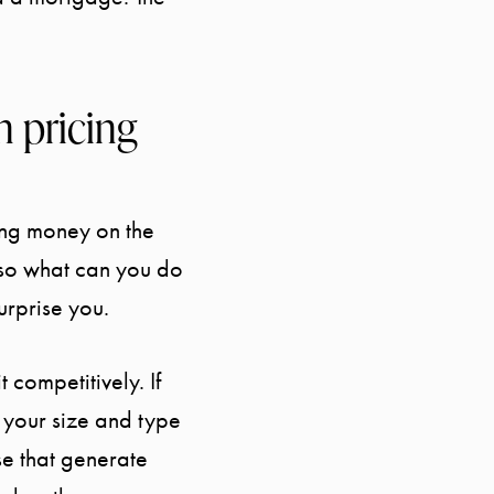
 pricing
ing money on the
 so what can you do
surprise you.
 competitively. If
f your size and type
ose that generate