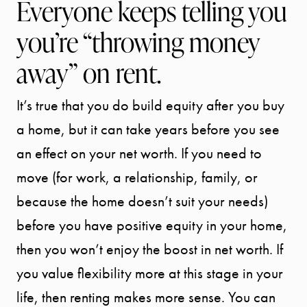
Everyone keeps telling you
you’re “throwing money
away” on rent.
START
It’s true that you do build equity after you buy
YOUR
a home, but it can take years before you see
SEARCH
an effect on your net worth. If you need to
move (for work, a relationship, family, or
SELLER
because the home doesn’t suit your needs)
EXPERIENC
before you have positive equity in your home,
then you won’t enjoy the boost in net worth. If
BUYER
you value flexibility more at this stage in your
EXPERIENC
life, then renting makes more sense. You can