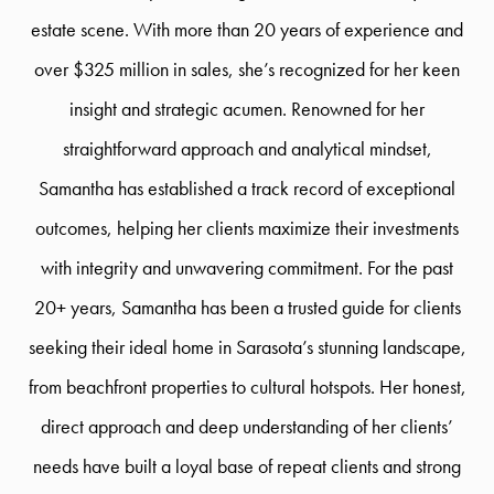
estate scene. With more than 20 years of experience and
over $325 million in sales, she’s recognized for her keen
insight and strategic acumen. Renowned for her
straightforward approach and analytical mindset,
Samantha has established a track record of exceptional
outcomes, helping her clients maximize their investments
with integrity and unwavering commitment. For the past
20+ years, Samantha has been a trusted guide for clients
seeking their ideal home in Sarasota’s stunning landscape,
from beachfront properties to cultural hotspots. Her honest,
direct approach and deep understanding of her clients’
needs have built a loyal base of repeat clients and strong