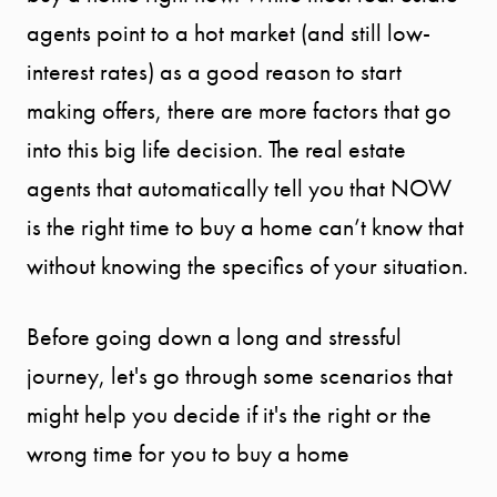
agents point to a hot market (and still low-
interest rates) as a good reason to start
making offers, there are more factors that go
into this big life decision. The real estate
agents that automatically tell you that NOW
is the right time to buy a home can’t know that
without knowing the specifics of your situation.
Before going down a long and stressful
journey, let's go through some scenarios that
might help you decide if it's the right or the
wrong time for you to buy a home