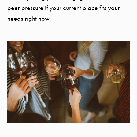
peer pressure if your current place fits your
needs right now.