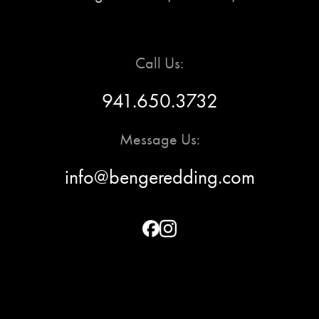
Call Us:
941.650.3732
Message Us:
info@bengeredding.com