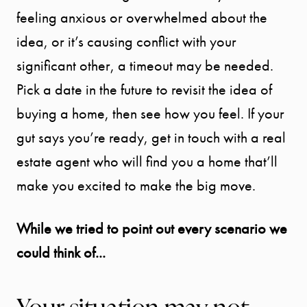
feeling anxious or overwhelmed about the
idea, or it’s causing conflict with your
significant other, a timeout may be needed.
Pick a date in the future to revisit the idea of
buying a home, then see how you feel. If your
gut says you’re ready, get in touch with a real
estate agent who will find you a home that’ll
make you excited to make the big move.
While we tried to point out every scenario we
could think of...