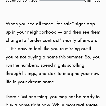
September 20th, 2024
6 min read
When you see all those “for sale” signs pop
up in your neighborhood — and then see them
change to “under contract” shortly afterward
— it’s easy to feel like you’re missing out if
you’re not buying a home this summer. So, you
run the numbers, spend nights scrolling
through listings, and start to imagine your new
life in your dream home.
There’s just one thing: you may not be ready to
buy a home right now. While most real estate