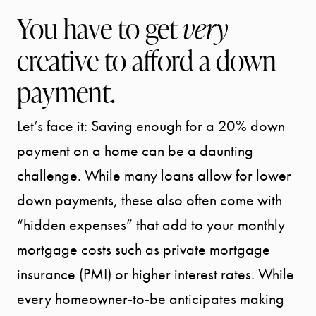
You have to get
very
creative to afford a down
payment.
Let’s face it: Saving enough for a 20% down
payment on a home can be a daunting
challenge. While many loans allow for lower
down payments, these also often come with
“hidden expenses” that add to your monthly
mortgage costs such as private mortgage
insurance (PMI) or higher interest rates. While
every homeowner-to-be anticipates making