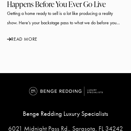
Happens Before You Ever Go Live
Getting a home ready to sell is a lot like producing a reality
show. Here’s your backstage pass to what we do before you...
READ MORE
Benge Redding Luxury Specialists
6021 Midnight Pass Rd., Sarasota, FL 34242