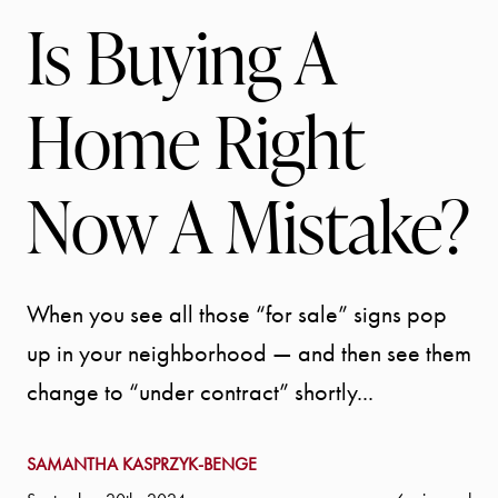
Is Buying A
Home Right
Now A Mistake?
When you see all those “for sale” signs pop
up in your neighborhood — and then see them
change to “under contract” shortly...
SAMANTHA KASPRZYK-BENGE