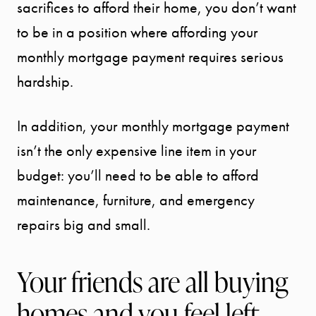
sacrifices to afford their home, you don’t want
to be in a position where affording your
monthly mortgage payment requires serious
hardship.
In addition, your monthly mortgage payment
isn’t the only expensive line item in your
budget: you’ll need to be able to afford
maintenance, furniture, and emergency
repairs big and small.
Your friends are all buying
homes and you feel left