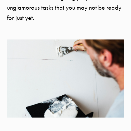
unglamorous tasks that you may not be ready
for just yet.