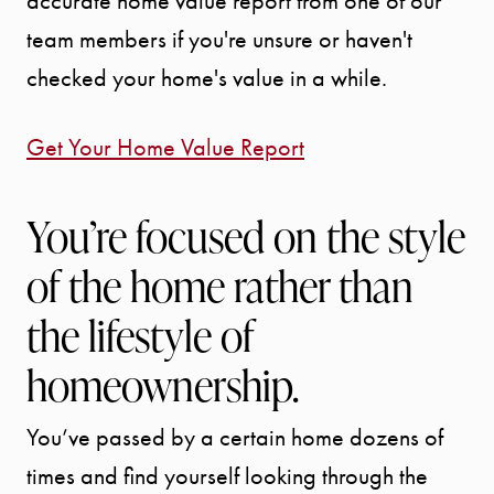
accurate home value report from one of our
BLOG
team members if you're unsure or haven't
checked your home's value in a while.
CONTACT
Get Your Home Value Report
You’re focused on the style
of the home rather than
the lifestyle of
homeownership.
You’ve passed by a certain home dozens of
times and find yourself looking through the