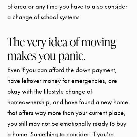
of area or any time you have to also consider
a change of school systems.
The very idea of moving
makes you panic.
Even if you can afford the down payment,
Call Us:
941.650.3732
have leftover money for emergencies, are
Message Us:
okay with the lifestyle change of
info@bengeredding.
homeownership, and have found a new home
that offers way more than your current place,
you still may not be emotionally ready to buy
a home. Something to consider: if you’re