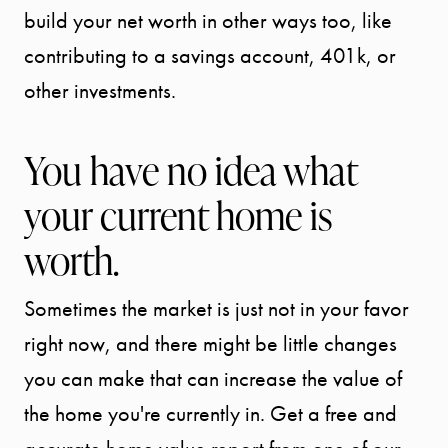
build your net worth in other ways too, like
SPORTS
contributing to a savings account, 401k, or
other investments.
DIVISION
You have no idea what
EXPLORE
your current home is
OUR AREA
worth.
MEET THE
Sometimes the market is just not in your favor
TEAM
right now, and there might be little changes
you can make that can increase the value of
TESTIMONI
the home you're currently in. Get a free and