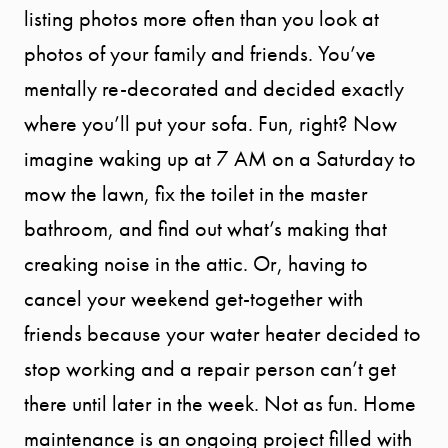
listing photos more often than you look at
photos of your family and friends. You’ve
mentally re-decorated and decided exactly
where you’ll put your sofa. Fun, right? Now
imagine waking up at 7 AM on a Saturday to
mow the lawn, fix the toilet in the master
bathroom, and find out what’s making that
creaking noise in the attic. Or, having to
cancel your weekend get-together with
friends because your water heater decided to
stop working and a repair person can’t get
there until later in the week. Not as fun. Home
maintenance is an ongoing project filled with