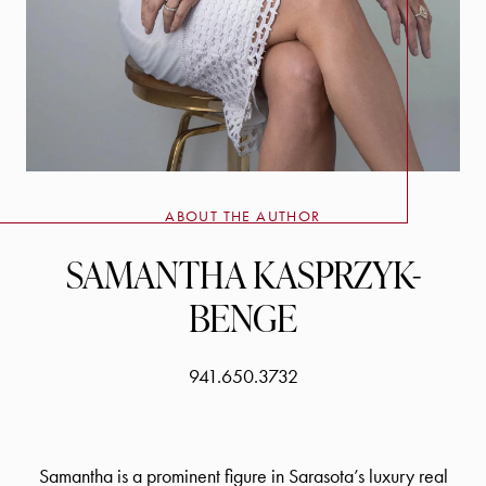
ABOUT THE AUTHOR
SAMANTHA KASPRZYK-
BENGE
941.650.3732
Samantha is a prominent figure in Sarasota’s luxury real