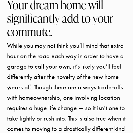
Your dream home will
significantly add to your
commute.
While you may not think you’ll mind that extra
hour on the road each way in order to have a
garage to call your own, it’s likely you’ll feel
differently after the novelty of the new home
wears off. Though there are always trade-offs
with homeownership, one involving location
requires a huge life change — so it isn’t one to
take lightly or rush into. This is also true when it
comes to moving to a drastically different kind