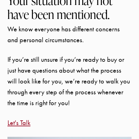
Your situation may not
have been mentioned.
We know everyone has different concerns
and personal circumstances.
If you’re still unsure if you’re ready to buy or
just have questions about what the process
will look like for you, we’re ready to walk you
through every step of the process whenever
the time is right for you!
Let's Talk