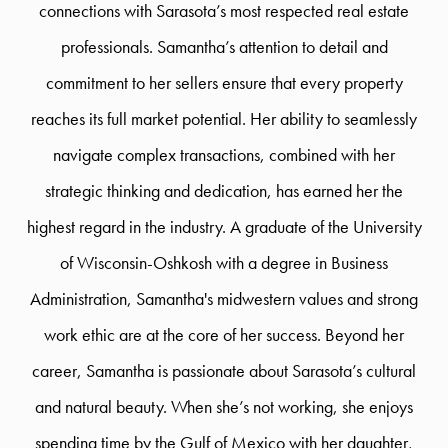
connections with Sarasota’s most respected real estate
professionals. Samantha’s attention to detail and
commitment to her sellers ensure that every property
reaches its full market potential. Her ability to seamlessly
navigate complex transactions, combined with her
strategic thinking and dedication, has earned her the
highest regard in the industry. A graduate of the University
of Wisconsin-Oshkosh with a degree in Business
Administration, Samantha's midwestern values and strong
work ethic are at the core of her success. Beyond her
career, Samantha is passionate about Sarasota’s cultural
and natural beauty. When she’s not working, she enjoys
spending time by the Gulf of Mexico with her daughter,