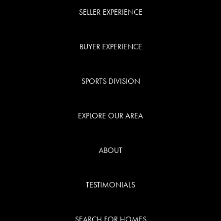
SELLER EXPERIENCE
BUYER EXPERIENCE
SPORTS DIVISION
EXPLORE OUR AREA
ABOUT
TESTIMONIALS
SEARCH FOR HOMES