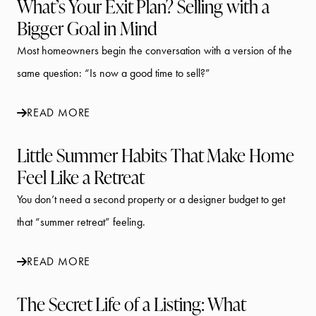
What’s Your Exit Plan? Selling with a
Bigger Goal in Mind
Most homeowners begin the conversation with a version of the
same question: “Is now a good time to sell?”
READ MORE
Little Summer Habits That Make Home
Feel Like a Retreat
You don’t need a second property or a designer budget to get
that “summer retreat” feeling.
READ MORE
The Secret Life of a Listing: What