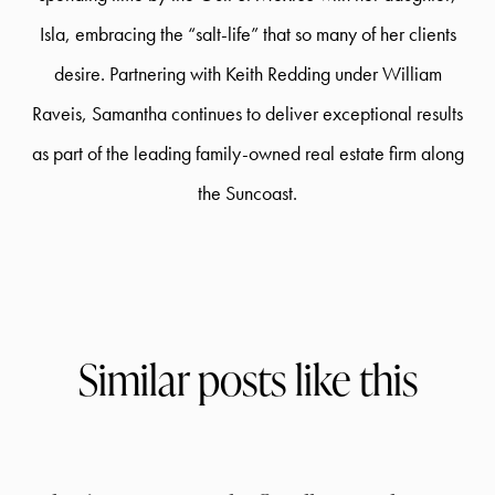
Isla, embracing the “salt-life” that so many of her clients
desire. Partnering with Keith Redding under William
Raveis, Samantha continues to deliver exceptional results
as part of the leading family-owned real estate firm along
the Suncoast.
Similar posts like this