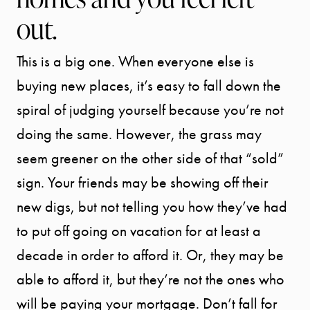
out.
This is a big one. When everyone else is
buying new places, it’s easy to fall down the
spiral of judging yourself because you’re not
doing the same. However, the grass may
seem greener on the other side of that “sold”
sign. Your friends may be showing off their
new digs, but not telling you how they’ve had
to put off going on vacation for at least a
decade in order to afford it. Or, they may be
able to afford it, but they’re not the ones who
will be paying your mortgage. Don’t fall for