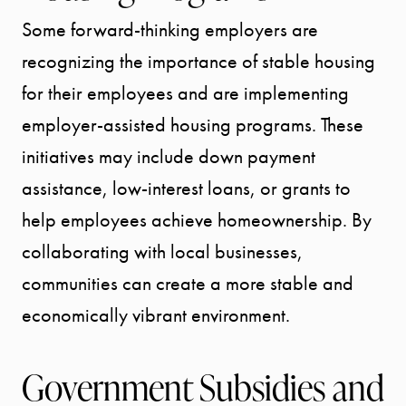
Some forward-thinking employers are
recognizing the importance of stable housing
for their employees and are implementing
employer-assisted housing programs. These
initiatives may include down payment
assistance, low-interest loans, or grants to
help employees achieve homeownership. By
collaborating with local businesses,
communities can create a more stable and
economically vibrant environment.
Government Subsidies and