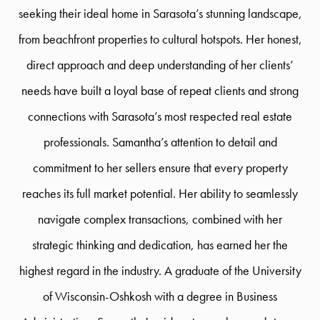
seeking their ideal home in Sarasota’s stunning landscape,
from beachfront properties to cultural hotspots. Her honest,
direct approach and deep understanding of her clients’
needs have built a loyal base of repeat clients and strong
connections with Sarasota’s most respected real estate
professionals. Samantha’s attention to detail and
commitment to her sellers ensure that every property
reaches its full market potential. Her ability to seamlessly
navigate complex transactions, combined with her
strategic thinking and dedication, has earned her the
highest regard in the industry. A graduate of the University
of Wisconsin-Oshkosh with a degree in Business