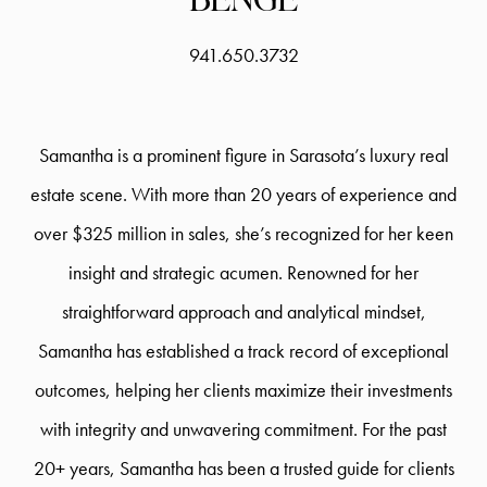
941.650.3732
Samantha is a prominent figure in Sarasota’s luxury real
estate scene. With more than 20 years of experience and
over $325 million in sales, she’s recognized for her keen
insight and strategic acumen. Renowned for her
straightforward approach and analytical mindset,
Samantha has established a track record of exceptional
outcomes, helping her clients maximize their investments
with integrity and unwavering commitment. For the past
20+ years, Samantha has been a trusted guide for clients