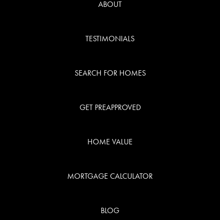
ABOUT
TESTIMONIALS
SEARCH FOR HOMES
GET PREAPPROVED
HOME VALUE
MORTGAGE CALCULATOR
BLOG