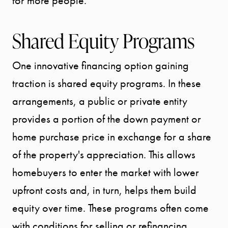
for more people.
Shared Equity Programs
One innovative financing option gaining
traction is shared equity programs. In these
arrangements, a public or private entity
provides a portion of the down payment or
home purchase price in exchange for a share
of the property's appreciation. This allows
homebuyers to enter the market with lower
upfront costs and, in turn, helps them build
equity over time. These programs often come
with conditions for selling or refinancing,