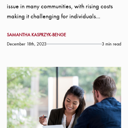
issue in many communities, with rising costs
making it challenging for individuals...
SAMANTHA KASPRZYK-BENGE
December 18th, 2023
3 min read