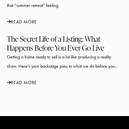
that “summer retreat” feeling.
READ MORE
The Secret Life of a Listing: What
Happens Before You Ever Go Live
Getting a home ready to sell is a lot like producing a reality
show. Here’s your backstage pass to what we do before you...
READ MORE