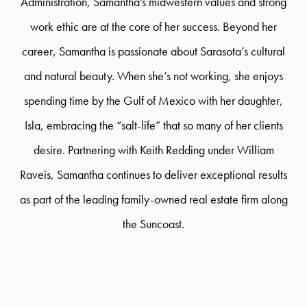
Administration, Samantha's midwestern values and strong
work ethic are at the core of her success. Beyond her
career, Samantha is passionate about Sarasota’s cultural
and natural beauty. When she’s not working, she enjoys
spending time by the Gulf of Mexico with her daughter,
Isla, embracing the “salt-life” that so many of her clients
desire. Partnering with Keith Redding under William
Raveis, Samantha continues to deliver exceptional results
as part of the leading family-owned real estate firm along
the Suncoast.