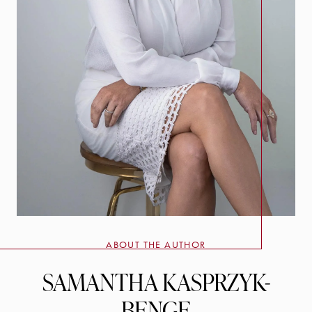
ABOUT THE AUTHOR
SAMANTHA KASPRZYK-
BENGE