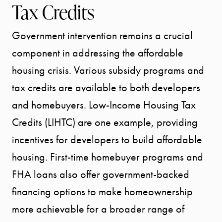
Tax Credits
Government intervention remains a crucial
component in addressing the affordable
housing crisis. Various subsidy programs and
tax credits are available to both developers
and homebuyers. Low-Income Housing Tax
Credits (LIHTC) are one example, providing
incentives for developers to build affordable
housing. First-time homebuyer programs and
FHA loans also offer government-backed
financing options to make homeownership
more achievable for a broader range of