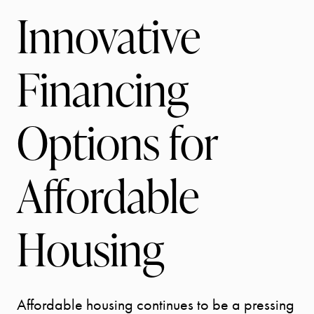
Innovative
Financing
Options for
Affordable
Housing
Affordable housing continues to be a pressing