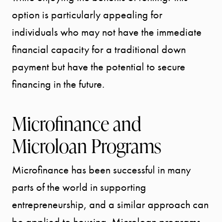
SELLER
option is particularly appealing for
individuals who may not have the immediate
EXPERIENC
financial capacity for a traditional down
payment but have the potential to secure
BUYER
financing in the future.
EXPERIENC
Microfinance and
SPORTS
Microloan Programs
DIVISION
Microfinance has been successful in many
EXPLORE
parts of the world in supporting
OUR AREA
entrepreneurship, and a similar approach can
be applied to housing. Microloan programs