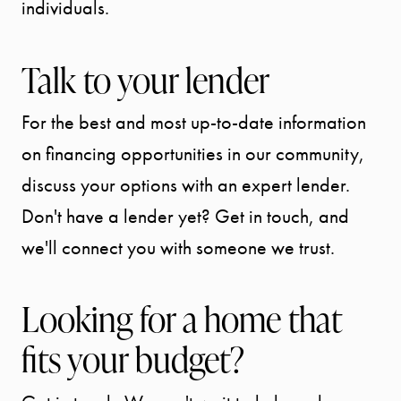
individuals.
Talk to your lender
For the best and most up-to-date information
on financing opportunities in our community,
discuss your options with an expert lender.
Don't have a lender yet? Get in touch, and
we'll connect you with someone we trust.
Looking for a home that
fits your budget?