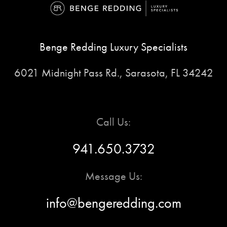
Benge Redding Luxury Specialists
6021 Midnight Pass Rd., Sarasota, FL 34242
Call Us:
941.650.3732
Message Us:
info@bengeredding.com