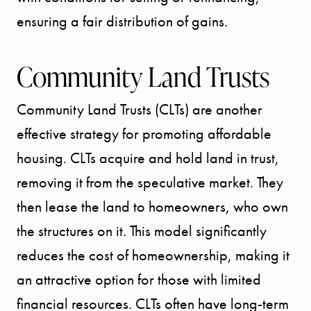
ensuring a fair distribution of gains.
Community Land Trusts
Community Land Trusts (CLTs) are another
effective strategy for promoting affordable
housing. CLTs acquire and hold land in trust,
removing it from the speculative market. They
then lease the land to homeowners, who own
the structures on it. This model significantly
reduces the cost of homeownership, making it
an attractive option for those with limited
financial resources. CLTs often have long-term