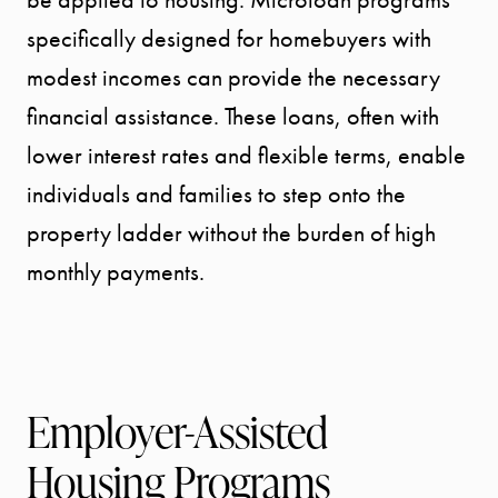
MEET THE
specifically designed for homebuyers with
modest incomes can provide the necessary
TEAM
financial assistance. These loans, often with
lower interest rates and flexible terms, enable
TESTIMONI
individuals and families to step onto the
property ladder without the burden of high
BLOG
monthly payments.
CONTACT
Employer-Assisted
Housing Programs