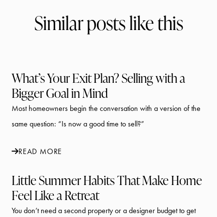
Similar posts like this
What’s Your Exit Plan? Selling with a
Bigger Goal in Mind
Most homeowners begin the conversation with a version of the
same question: “Is now a good time to sell?”
READ MORE
Little Summer Habits That Make Home
Feel Like a Retreat
You don’t need a second property or a designer budget to get