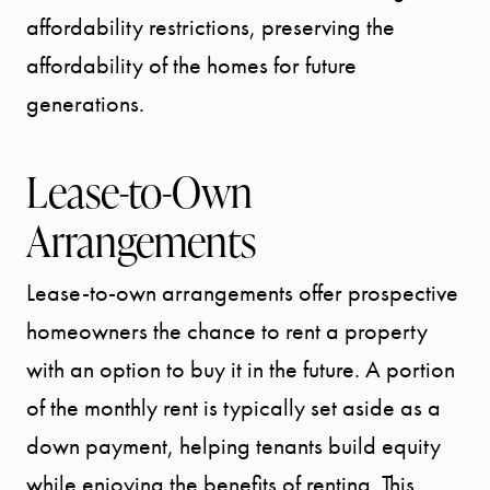
affordability restrictions, preserving the
affordability of the homes for future
generations.
Lease-to-Own
Arrangements
Lease-to-own arrangements offer prospective
homeowners the chance to rent a property
START
with an option to buy it in the future. A portion
YOUR
of the monthly rent is typically set aside as a
SEARCH
down payment, helping tenants build equity
while enjoying the benefits of renting. This