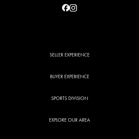
SELLER EXPERIENCE
BUYER EXPERIENCE
SPORTS DIVISION
EXPLORE OUR AREA