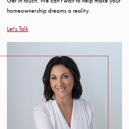
Get in touch. We can't wait to help make your
homeownership dreams a reality.
Call Us:
Let's Talk
941.650.3732
Message Us:
info@bengeredding.