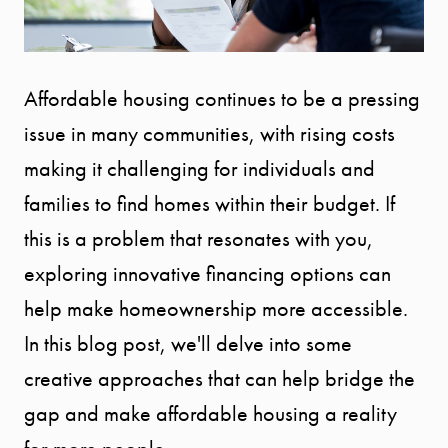
Affordable housing continues to be a pressing
issue in many communities, with rising costs
making it challenging for individuals and
families to find homes within their budget. If
this is a problem that resonates with you,
exploring innovative financing options can
help make homeownership more accessible.
In this blog post, we'll delve into some
creative approaches that can help bridge the
gap and make affordable housing a reality