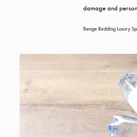
damage and personal 
Benge Redding Luxury Spe