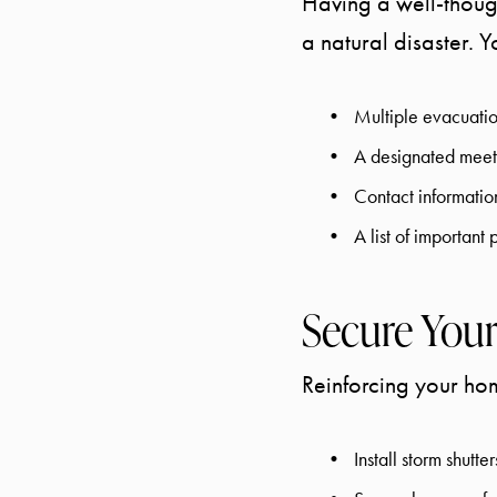
Having a well-though
a natural disaster. 
Multiple evacuatio
A designated meet
Contact informatio
A list of importan
Secure Your
Reinforcing your hom
Install storm shutt