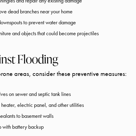
shingles and repair any existing damage
move dead branches near your home
 downspouts to prevent water damage
niture and objects that could become projectiles
inst Flooding
prone areas, consider these preventive measures:
lves on sewer and septic tank lines
heater, electric panel, and other utilities
ealants to basement walls
p with battery backup