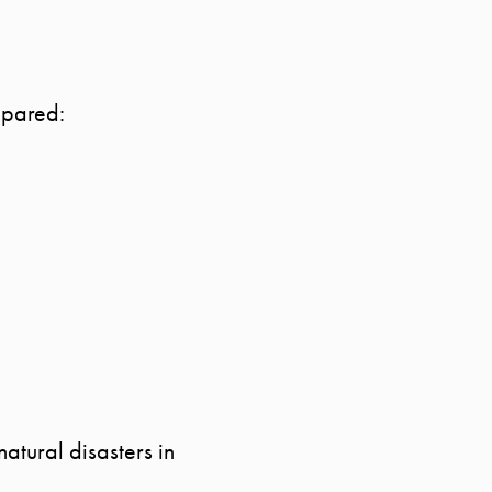
epared:
Call Us:
Message Us:
941.650.3732
info@bengeredding.com
atural disasters in