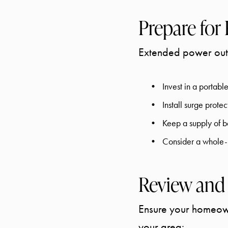
Prepare for
Extended power outa
Invest in a portab
Install surge prote
Keep a supply of ba
Consider a whole-h
Review and
Ensure your homeowne
your area: