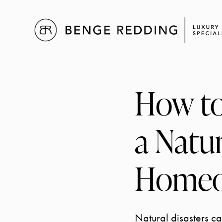
How to
a Natur
Homeo
Natural disasters c