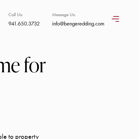
Call Us:
Message Us:
941.650.3732
info@bengeredding.com
me for
ble to property