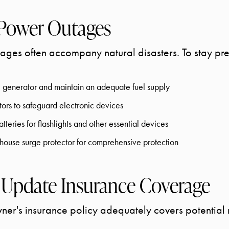
 Power Outages
ges often accompany natural disasters. To stay pr
le generator and maintain an adequate fuel supply
ctors to safeguard electronic devices
tteries for flashlights and other essential devices
ouse surge protector for comprehensive protection
 Update Insurance Coverage
r's insurance policy adequately covers potential n