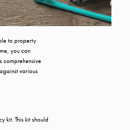
ble to property
ome, you can
is comprehensive
against various
 kit. This kit should