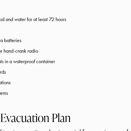
d and water for at least 72 hours
ra batteries
r hand-crank radio
s in a waterproof container
rds
ations
tems
 Evacuation Plan