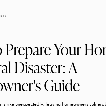
 Prepare Your Ho
al Disaster: A
wner's Guide
an strike unexpectedly, leaving homeowners vulnera