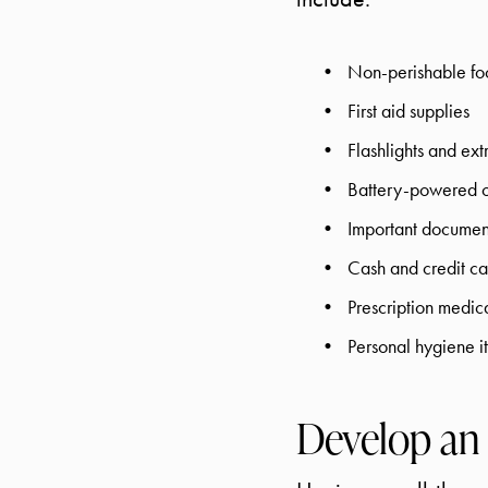
Non-perishable foo
First aid supplies
Flashlights and ext
Battery-powered o
Important document
Cash and credit ca
Prescription medic
Personal hygiene i
Develop an