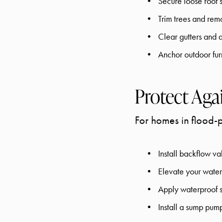
Secure loose roof 
Trim trees and re
Clear gutters and
Anchor outdoor fur
Protect Aga
For homes in flood-
Install backflow va
Elevate your water 
Apply waterproof s
Install a sump pum