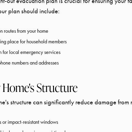
t-out evacuation plan is crucial for ensuring your fa
Your plan should include:
n routes from your home
ing place for household members
n for local emergency services
t phone numbers and addresses
 Home's Structure
e's structure can significantly reduce damage from n
ers or impact-resistant windows