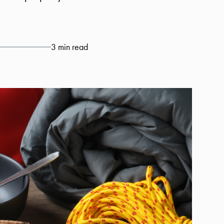
3 min read