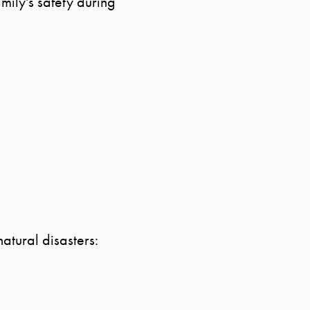
mily's safety during
MEET THE TEAM
TESTIMONIALS
BLOG
CONTACT
atural disasters: