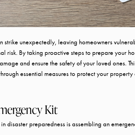
an strike unexpectedly, leaving homeowners vulnera
 risk. By taking proactive steps to prepare your h
damage and ensure the safety of your loved ones. Th
through essential measures to protect your property 
mergency Kit
s in disaster preparedness is assembling an emergency