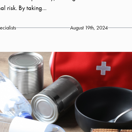
risk. By taking...
cialists
August 19th, 2024