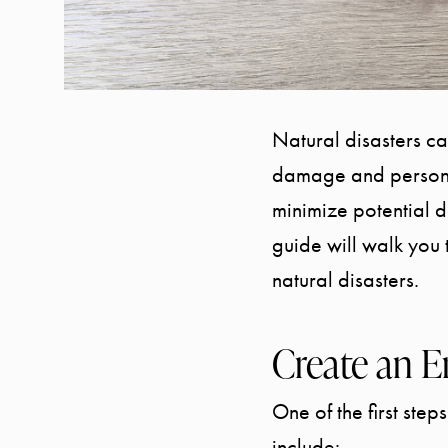
Natural disasters c
damage and personal
minimize potential 
guide will walk you 
natural disasters.
Create an E
One of the first step
include: