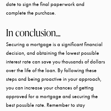
date to sign the final paperwork and
complete the purchase.
In conclusion...
Securing a mortgage is a significant financial
decision, and obtaining the lowest possible
interest rate can save you thousands of dollars
over the life of the loan. By following these
steps and being proactive in your approach,
you can increase your chances of getting
approved for a mortgage and securing the
best possible rate. Remember to stay