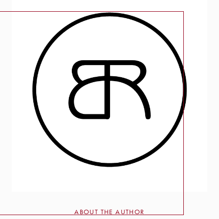
ABOUT THE AUTHOR