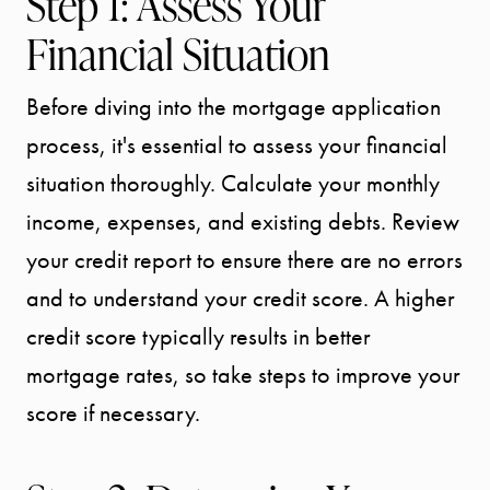
Step 1: Assess Your
Financial Situation
Before diving into the mortgage application
process, it's essential to assess your financial
situation thoroughly. Calculate your monthly
income, expenses, and existing debts. Review
your credit report to ensure there are no errors
and to understand your credit score. A higher
credit score typically results in better
mortgage rates, so take steps to improve your
score if necessary.