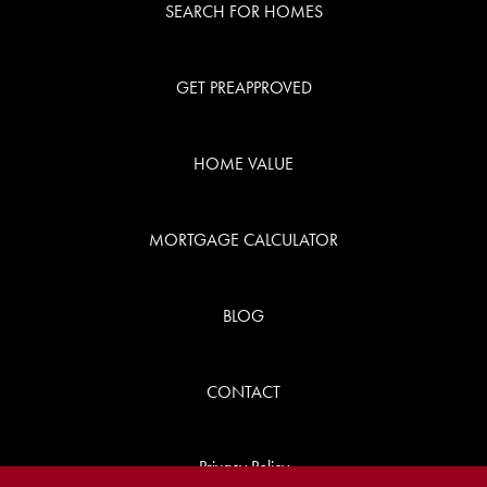
SEARCH FOR HOMES
GET PREAPPROVED
HOME VALUE
MORTGAGE CALCULATOR
BLOG
CONTACT
Privacy Policy