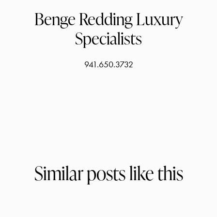
Benge Redding Luxury
Specialists
941.650.3732
Similar posts like this