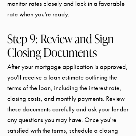
monitor rates closely and lock in a favorable
rate when you're ready.
Step 9: Review and Sign
Closing Documents
After your mortgage application is approved,
Call Us:
you'll receive a loan estimate outlining the
941.650.3732
terms of the loan, including the interest rate,
Message Us:
closing costs, and monthly payments. Review
info@bengeredding.
these documents carefully and ask your lender
any questions you may have. Once you're
satisfied with the terms, schedule a closing