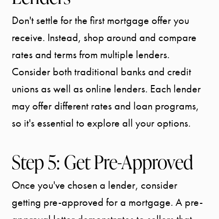
Don't settle for the first mortgage offer you
SPORTS
receive. Instead, shop around and compare
DIVISION
rates and terms from multiple lenders.
Consider both traditional banks and credit
EXPLORE
unions as well as online lenders. Each lender
OUR AREA
may offer different rates and loan programs,
so it's essential to explore all your options.
MEET THE
Step 5: Get Pre-Approved
TEAM
Once you've chosen a lender, consider
TESTIMONI
getting pre-approved for a mortgage. A pre-