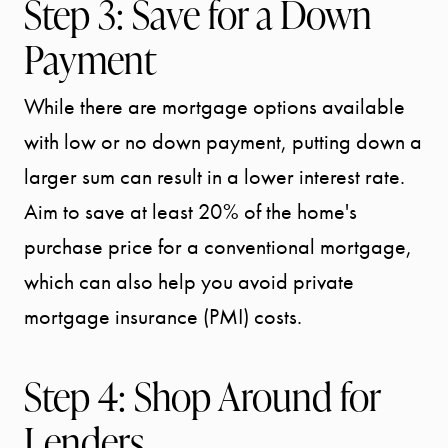
Step 3: Save for a Down
Payment
While there are mortgage options available
START
with low or no down payment, putting down a
YOUR
larger sum can result in a lower interest rate.
SEARCH
Aim to save at least 20% of the home's
purchase price for a conventional mortgage,
SELLER
which can also help you avoid private
mortgage insurance (PMI) costs.
EXPERIENC
Step 4: Shop Around for
BUYER
Lenders
EXPERIENC