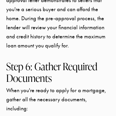
approval letter demonstrates to sellers that
BLOG
you're a serious buyer and can afford the
home. During the pre-approval process, the
CONTACT
lender will review your financial information
and credit history to determine the maximum
loan amount you qualify for.
Step 6: Gather Required
Documents
When you're ready to apply for a mortgage,
gather all the necessary documents,
including: