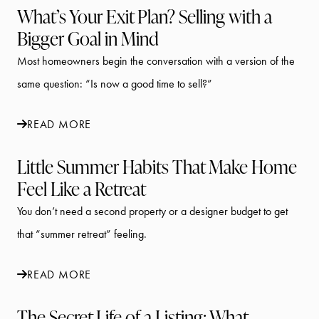
What’s Your Exit Plan? Selling with a
Bigger Goal in Mind
Most homeowners begin the conversation with a version of the
same question: “Is now a good time to sell?”
READ MORE
Little Summer Habits That Make Home
Feel Like a Retreat
You don’t need a second property or a designer budget to get
that “summer retreat” feeling.
READ MORE
The Secret Life of a Listing: What