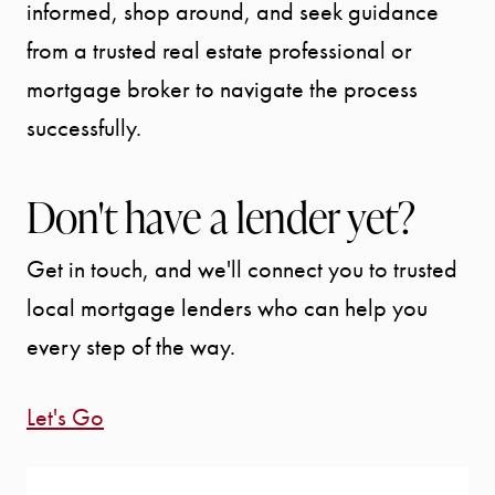
informed, shop around, and seek guidance
from a trusted real estate professional or
mortgage broker to navigate the process
successfully.
Don't have a lender yet?
Get in touch, and we'll connect you to trusted
local mortgage lenders who can help you
every step of the way.
Let's Go