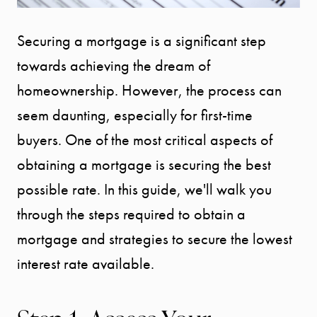
Securing a mortgage is a significant step
towards achieving the dream of
homeownership. However, the process can
seem daunting, especially for first-time
buyers. One of the most critical aspects of
obtaining a mortgage is securing the best
possible rate. In this guide, we'll walk you
through the steps required to obtain a
mortgage and strategies to secure the lowest
interest rate available.