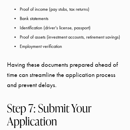
Proof of income (pay stubs, tax returns)
Bank statements
Identification (driver's license, passport)
Proof of assets (investment accounts, retirement savings)
Employment verification
Having these documents prepared ahead of
time can streamline the application process
and prevent delays.
Step 7: Submit Your
Application