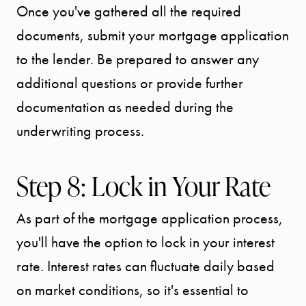
Once you've gathered all the required
documents, submit your mortgage application
to the lender. Be prepared to answer any
additional questions or provide further
documentation as needed during the
underwriting process.
Step 8: Lock in Your Rate
As part of the mortgage application process,
you'll have the option to lock in your interest
rate. Interest rates can fluctuate daily based
on market conditions, so it's essential to