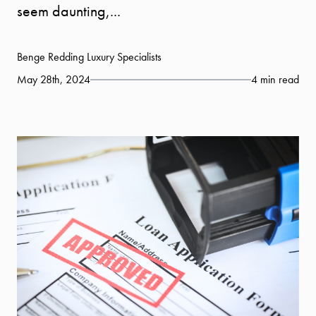
seem daunting,...
Benge Redding Luxury Specialists
May 28th, 2024
4 min read