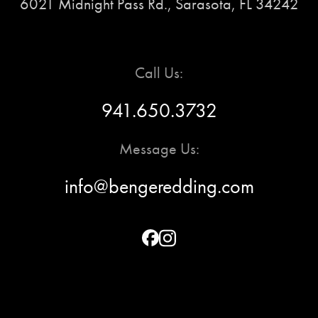
6021 Midnight Pass Rd., Sarasota, FL 34242
Call Us:
941.650.3732
Message Us:
info@bengeredding.com