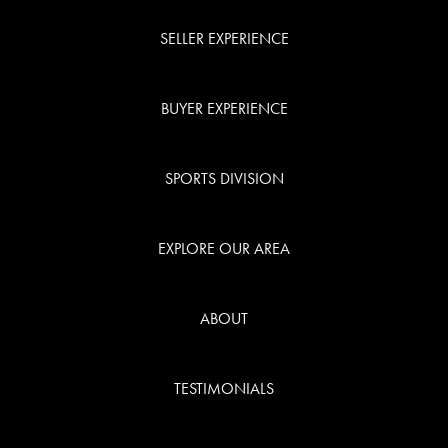
SELLER EXPERIENCE
BUYER EXPERIENCE
SPORTS DIVISION
EXPLORE OUR AREA
ABOUT
TESTIMONIALS