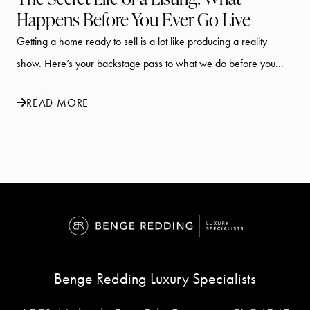
Happens Before You Ever Go Live
Getting a home ready to sell is a lot like producing a reality
show. Here’s your backstage pass to what we do before you...
READ MORE
Benge Redding Luxury Specialists