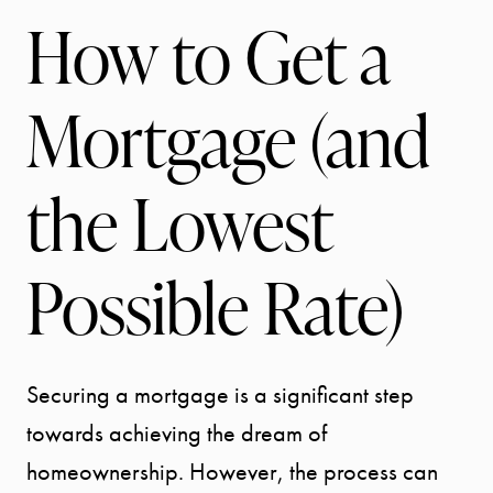
How to Get a
Mortgage (and
the Lowest
Possible Rate)
Securing a mortgage is a significant step
towards achieving the dream of
homeownership. However, the process can