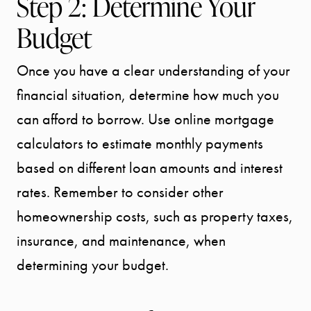
Step 2: Determine Your
Budget
Once you have a clear understanding of your
financial situation, determine how much you
can afford to borrow. Use online mortgage
calculators to estimate monthly payments
based on different loan amounts and interest
rates. Remember to consider other
homeownership costs, such as property taxes,
insurance, and maintenance, when
determining your budget.