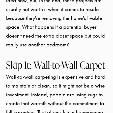
idea now, but, in the end, these projects are
usually not worth it when it comes to resale
because they're removing the home's livable
space. What happens if a potential buyer
doesn't need the extra closet space but could
really use another bedroom?
Skip It: Wall-to-Wall Carpet
Wall-to-wall carpeting is expensive and hard
to maintain or clean, so it might not be a wise
investment. Instead, people are using rugs to
create that warmth without the commitment to
full carpeting. That allows future homeowners