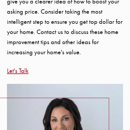
give you a clearer idea of how to boost your
asking price. Consider taking the most
intelligent step to ensure you get top dollar for
your home. Contact us to discuss these home
improvement tips and other ideas for
increasing your home's value.
Let's Talk