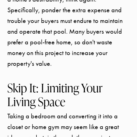
Specifically, ponder the extra expense and
trouble your buyers must endure to maintain
and operate that pool. Many buyers would
prefer a pool-free home, so don't waste
Call Us:
money on this project to increase your
941.650.3732
property's value.
Message Us:
info@bengeredding.
Skip It: Limiting Your
Living Space
Taking a bedroom and converting it into a
closet or home gym may seem like a great