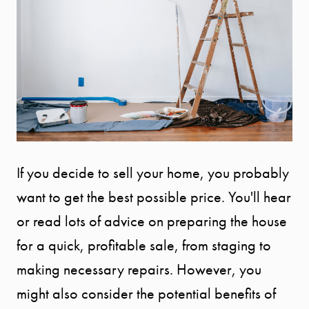
If you decide to sell your home, you probably
want to get the best possible price. You'll hear
or read lots of advice on preparing the house
for a quick, profitable sale, from staging to
making necessary repairs. However, you
might also consider the potential benefits of