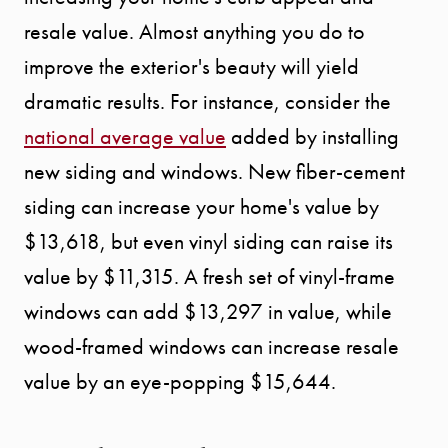
resale value. Almost anything you do to
improve the exterior's beauty will yield
dramatic results. For instance, consider the
national average value
added by installing
new siding and windows. New fiber-cement
siding can increase your home's value by
$13,618, but even vinyl siding can raise its
value by $11,315. A fresh set of vinyl-frame
windows can add $13,297 in value, while
wood-framed windows can increase resale
value by an eye-popping $15,644.