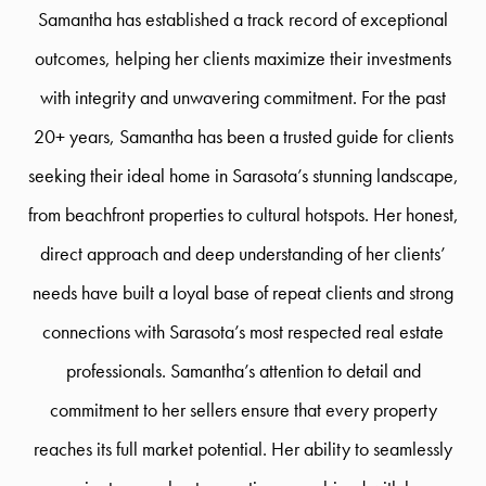
Samantha has established a track record of exceptional
outcomes, helping her clients maximize their investments
with integrity and unwavering commitment. For the past
20+ years, Samantha has been a trusted guide for clients
seeking their ideal home in Sarasota’s stunning landscape,
from beachfront properties to cultural hotspots. Her honest,
direct approach and deep understanding of her clients’
needs have built a loyal base of repeat clients and strong
connections with Sarasota’s most respected real estate
professionals. Samantha’s attention to detail and
commitment to her sellers ensure that every property
reaches its full market potential. Her ability to seamlessly