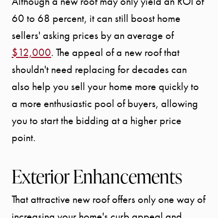
Although a new roof may only yield an ROI of
OUR AREA
60 to 68 percent, it can still boost home
sellers' asking prices by an average of
MEET THE
$12,000
. The appeal of a new roof that
TEAM
shouldn't need replacing for decades can
also help you sell your home more quickly to
TESTIMONI
a more enthusiastic pool of buyers, allowing
you to start the bidding at a higher price
BLOG
point.
CONTACT
Exterior Enhancements
That attractive new roof offers only one way of
increasing your home's curb appeal and