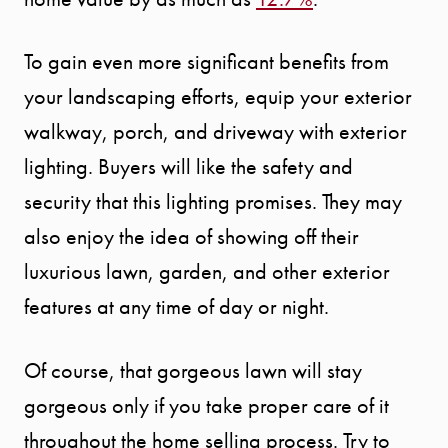
To gain even more significant benefits from
your landscaping efforts, equip your exterior
walkway, porch, and driveway with exterior
lighting. Buyers will like the safety and
security that this lighting promises. They may
also enjoy the idea of showing off their
luxurious lawn, garden, and other exterior
features at any time of day or night.
Of course, that gorgeous lawn will stay
gorgeous only if you take proper care of it
throughout the home selling process. Try to