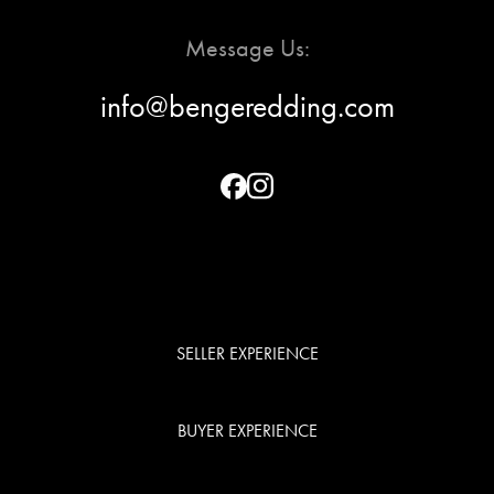
Message Us:
info@bengeredding.com
SELLER EXPERIENCE
BUYER EXPERIENCE