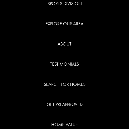
SPORTS DIVISION
EXPLORE OUR AREA
ABOUT
TESTIMONIALS
SEARCH FOR HOMES
GET PREAPPROVED
HOME VALUE