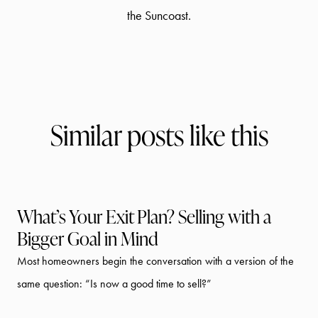
the Suncoast.
Similar posts like this
What’s Your Exit Plan? Selling with a
Bigger Goal in Mind
Most homeowners begin the conversation with a version of the
same question: “Is now a good time to sell?”