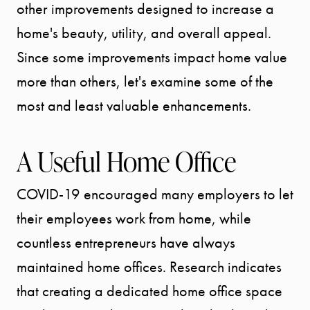
other improvements designed to increase a
home's beauty, utility, and overall appeal.
Since some improvements impact home value
more than others, let's examine some of the
most and least valuable enhancements.
A Useful Home Office
COVID-19 encouraged many employers to let
their employees work from home, while
countless entrepreneurs have always
maintained home offices. Research indicates
that creating a dedicated home office space