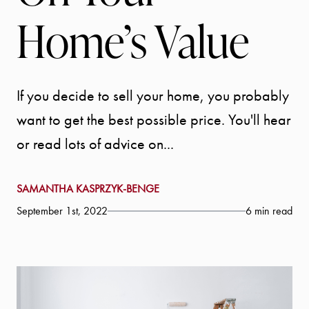
Home’s Value
If you decide to sell your home, you probably
want to get the best possible price. You'll hear
or read lots of advice on...
SAMANTHA KASPRZYK-BENGE
September 1st, 2022
6 min read