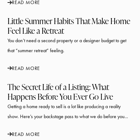
READ MORE
Little Summer Habits That Make Home
Feel Like a Retreat
You don’t need a second property or a designer budget to get
that “summer retreat” feeling.
READ MORE
The Secret Life of a Listing: What
Happens Before You Ever Go Live
Getting a home ready to sell is a lot like producing a reality
show. Here’s your backstage pass to what we do before you...
READ MORE