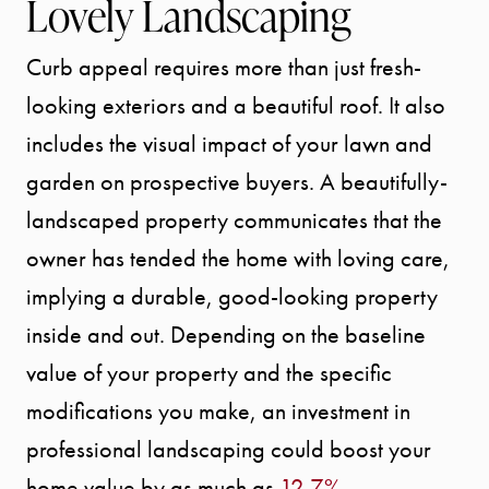
Lovely Landscaping
Curb appeal requires more than just fresh-
looking exteriors and a beautiful roof. It also
includes the visual impact of your lawn and
garden on prospective buyers. A beautifully-
landscaped property communicates that the
owner has tended the home with loving care,
implying a durable, good-looking property
inside and out. Depending on the baseline
value of your property and the specific
modifications you make, an investment in
professional landscaping could boost your
home value by as much as
12.7%
.