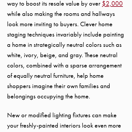
way to boost its resale value by over
$2,000
while also making the rooms and hallways
look more inviting to buyers. Clever home
staging techniques invariably include painting
a home in strategically neutral colors such as
white, ivory, beige, and gray. These neutral
colors, combined with a sparse arrangement
of equally neutral furniture, help home
shoppers imagine their own families and
belongings occupying the home.
New or modified lighting fixtures can make
your freshly-painted interiors look even more