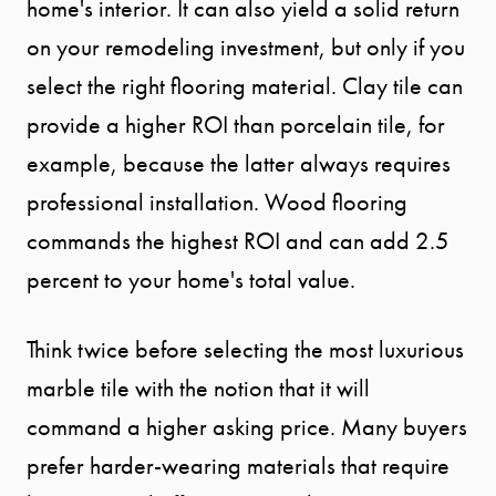
home's interior. It can also yield a solid return
on your remodeling investment, but only if you
select the right flooring material. Clay tile can
provide a higher ROI than porcelain tile, for
example, because the latter always requires
professional installation. Wood flooring
commands the highest ROI and can add 2.5
percent to your home's total value.
Think twice before selecting the most luxurious
marble tile with the notion that it will
START
command a higher asking price. Many buyers
YOUR
prefer harder-wearing materials that require