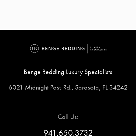
Benge Redding Luxury Specialists
6021 Midnight Pass Rd., Sarasota, FL 34242
Call Us:
941.650.3732