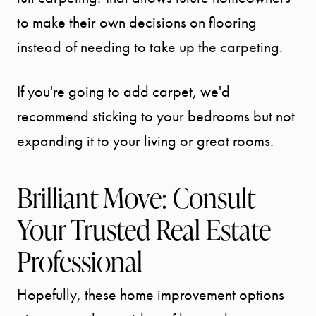
to make their own decisions on flooring
instead of needing to take up the carpeting.
If you're going to add carpet, we'd
recommend sticking to your bedrooms but not
expanding it to your living or great rooms.
Brilliant Move: Consult
Your Trusted Real Estate
Professional
Hopefully, these home improvement options