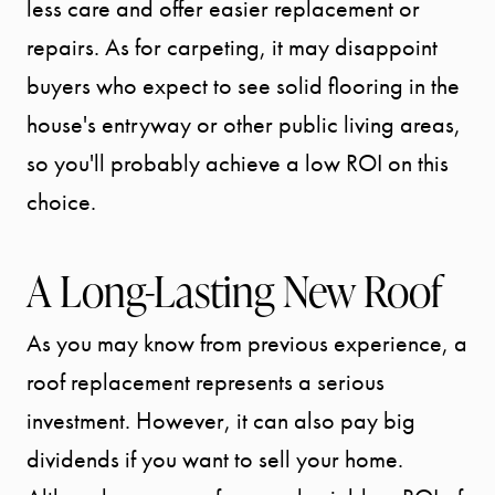
SEARCH
less care and offer easier replacement or
repairs. As for carpeting, it may disappoint
SELLER
buyers who expect to see solid flooring in the
house's entryway or other public living areas,
EXPERIENC
so you'll probably achieve a low ROI on this
choice.
BUYER
EXPERIENC
A Long-Lasting New Roof
SPORTS
As you may know from previous experience, a
DIVISION
roof replacement represents a serious
investment. However, it can also pay big
EXPLORE
dividends if you want to sell your home.