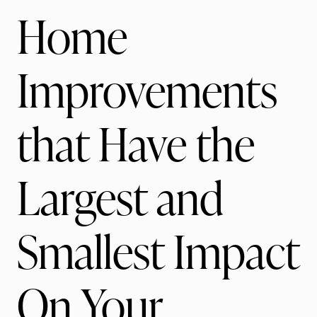
Home
Improvements
that Have the
Largest and
Smallest Impact
On Your