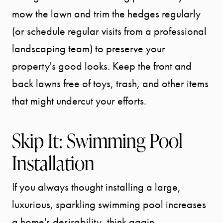
mow the lawn and trim the hedges regularly
(or schedule regular visits from a professional
landscaping team) to preserve your
property's good looks. Keep the front and
back lawns free of toys, trash, and other items
that might undercut your efforts.
Skip It: Swimming Pool
Installation
If you always thought installing a large,
luxurious, sparkling swimming pool increases
a home's desirability, think again.