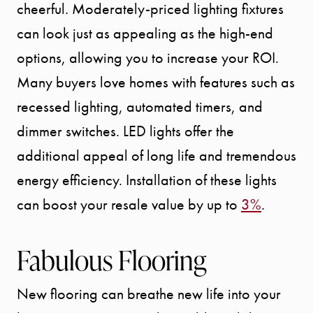
cheerful. Moderately-priced lighting fixtures
can look just as appealing as the high-end
options, allowing you to increase your ROI.
Many buyers love homes with features such as
recessed lighting, automated timers, and
dimmer switches. LED lights offer the
additional appeal of long life and tremendous
energy efficiency. Installation of these lights
can boost your resale value by up to
3%
.
Fabulous Flooring
New flooring can breathe new life into your