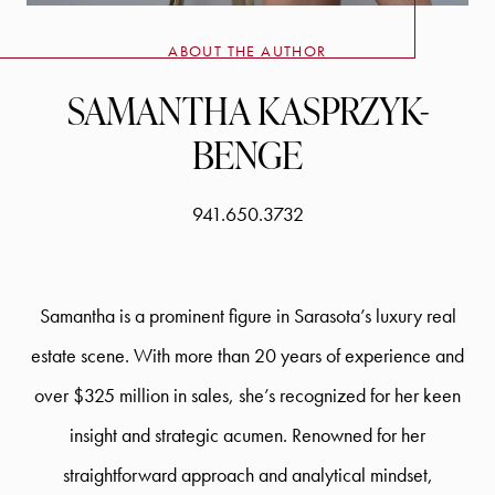
ABOUT THE AUTHOR
SAMANTHA KASPRZYK-
BENGE
941.650.3732
Samantha is a prominent figure in Sarasota’s luxury real
estate scene. With more than 20 years of experience and
over $325 million in sales, she’s recognized for her keen
insight and strategic acumen. Renowned for her
straightforward approach and analytical mindset,