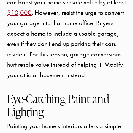
can boost your home's resale value by at least
$10,000
. However, resist the urge to convert
your garage into that home office. Buyers
expect a home to include a usable garage,
even if they don't end up parking their cars
inside it. For this reason, garage conversions
hurt resale value instead of helping it. Modify
your attic or basement instead.
Eye-Catching Paint and
Lighting
Painting your home's interiors offers a simple