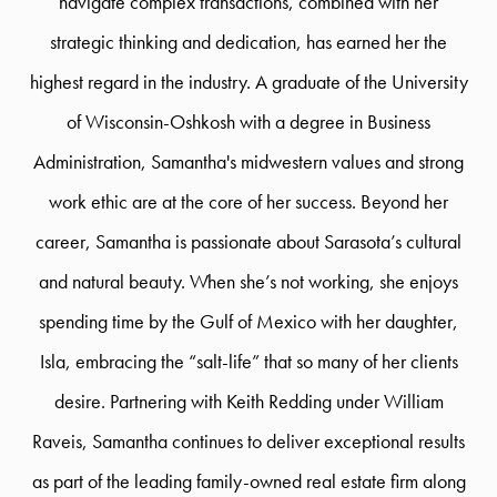
navigate complex transactions, combined with her
strategic thinking and dedication, has earned her the
highest regard in the industry. A graduate of the University
of Wisconsin-Oshkosh with a degree in Business
Administration, Samantha's midwestern values and strong
work ethic are at the core of her success. Beyond her
career, Samantha is passionate about Sarasota’s cultural
and natural beauty. When she’s not working, she enjoys
spending time by the Gulf of Mexico with her daughter,
Isla, embracing the “salt-life” that so many of her clients
desire. Partnering with Keith Redding under William
Raveis, Samantha continues to deliver exceptional results
as part of the leading family-owned real estate firm along