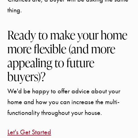
thing.
Ready to make your home
more flexible (and more
appealing to future
buyers)?
We'd be happy to offer advice about your
home and how you can increase the multi-
functionality throughout your house.
Let's Get Started