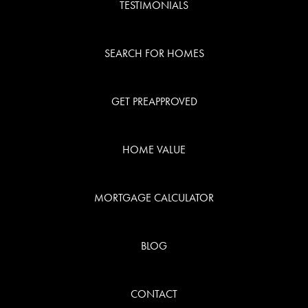
TESTIMONIALS
SEARCH FOR HOMES
GET PREAPPROVED
HOME VALUE
MORTGAGE CALCULATOR
BLOG
CONTACT