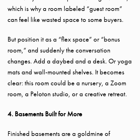
which is why a room labeled “guest room”
can feel like wasted space to some buyers.
But position it as a “flex space” or “bonus
room,” and suddenly the conversation
changes. Add a daybed and a desk. Or yoga
mats and wall-mounted shelves. It becomes
clear: this room could be a nursery, a Zoom
room, a Peloton studio, or a creative retreat.
4. Basements Built for More
Finished basements are a goldmine of