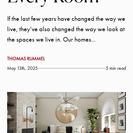
If the last few years have changed the way we
live, they’ve also changed the way we look at
the spaces we live in. Our homes...
THOMAS RUMMEL
May 13th, 2025
5 min read