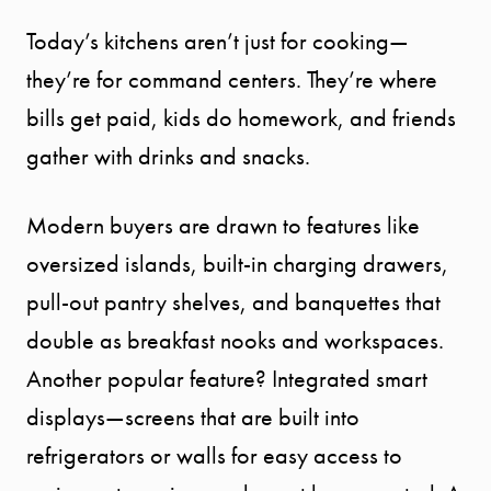
Today’s kitchens aren’t just for cooking—
they’re for command centers. They’re where
bills get paid, kids do homework, and friends
gather with drinks and snacks.
Modern buyers are drawn to features like
oversized islands, built-in charging drawers,
pull-out pantry shelves, and banquettes that
double as breakfast nooks and workspaces.
Another popular feature? Integrated smart
displays—screens that are built into
refrigerators or walls for easy access to