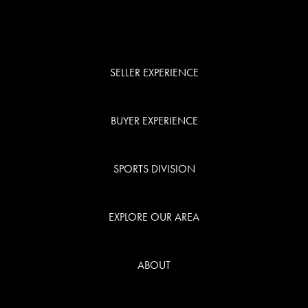
SELLER EXPERIENCE
BUYER EXPERIENCE
SPORTS DIVISION
EXPLORE OUR AREA
ABOUT