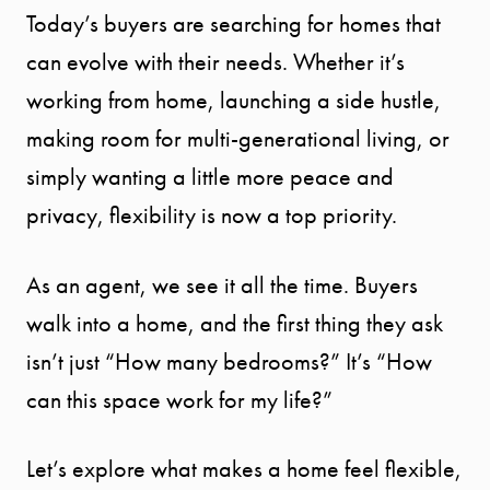
Today’s buyers are searching for homes that
can evolve with their needs. Whether it’s
working from home, launching a side hustle,
making room for multi-generational living, or
simply wanting a little more peace and
privacy, flexibility is now a top priority.
As an agent, we see it all the time. Buyers
walk into a home, and the first thing they ask
isn’t just “How many bedrooms?” It’s “How
can this space work for my life?”
Let’s explore what makes a home feel flexible,