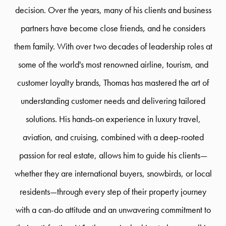
decision. Over the years, many of his clients and business
partners have become close friends, and he considers
them family. With over two decades of leadership roles at
some of the world's most renowned airline, tourism, and
customer loyalty brands, Thomas has mastered the art of
understanding customer needs and delivering tailored
solutions. His hands-on experience in luxury travel,
aviation, and cruising, combined with a deep-rooted
passion for real estate, allows him to guide his clients—
whether they are international buyers, snowbirds, or local
residents—through every step of their property journey
with a can-do attitude and an unwavering commitment to