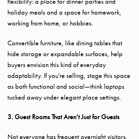
flexibility: a place for dinner parties and
holiday meals and a space for homework,
EXPLORE
working from home, or hobbies.
OUR AREA
Convertible furniture, like dining tables that
MEET THE
hide storage or expandable surfaces, help
TEAM
buyers envision this kind of everyday
adaptability. If you're selling, stage this space
TESTIMONI
as both functional and social—think laptops
tucked away under elegant place settings.
BLOG
3. Guest Rooms That Aren’t Just for Guests
CONTACT
Not everyone has frequent overnight visitors,