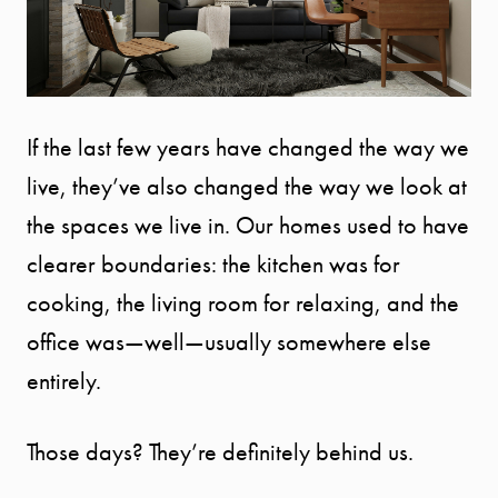
If the last few years have changed the way we
live, they’ve also changed the way we look at
the spaces we live in. Our homes used to have
clearer boundaries: the kitchen was for
cooking, the living room for relaxing, and the
office was—well—usually somewhere else
entirely.
Those days? They’re definitely behind us.