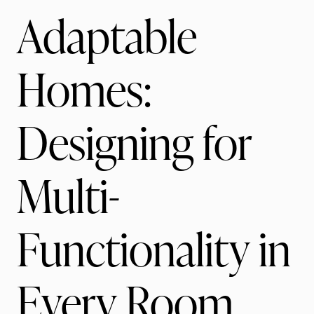
Adaptable
Homes:
Designing for
Multi-
Functionality in
Every Room