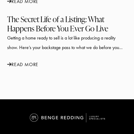
READ MORE
The Secret Life of a Listing: What
Happens Before You Ever Go Live
Getting a home ready to sell is a lot like producing a reality
show. Here’s your backstage pass to what we do before you...
READ MORE