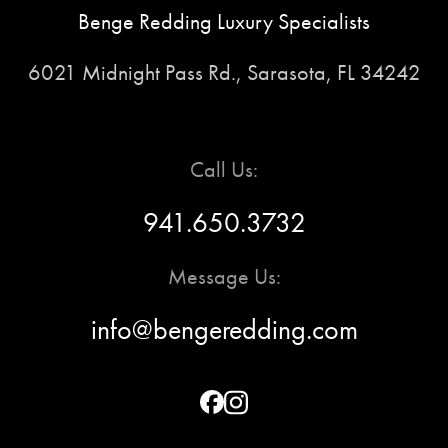
Benge Redding Luxury Specialists
6021 Midnight Pass Rd., Sarasota, FL 34242
Call Us:
941.650.3732
Message Us:
info@bengeredding.com