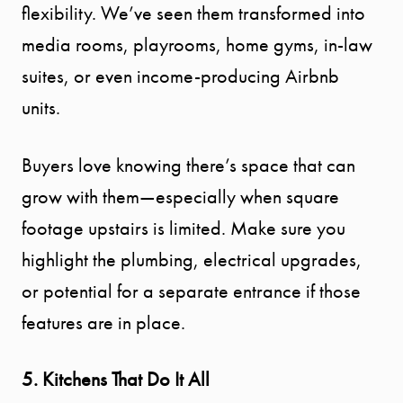
flexibility. We’ve seen them transformed into
media rooms, playrooms, home gyms, in-law
suites, or even income-producing Airbnb
units.
Buyers love knowing there’s space that can
grow with them—especially when square
footage upstairs is limited. Make sure you
highlight the plumbing, electrical upgrades,
or potential for a separate entrance if those
features are in place.
5. Kitchens That Do It All