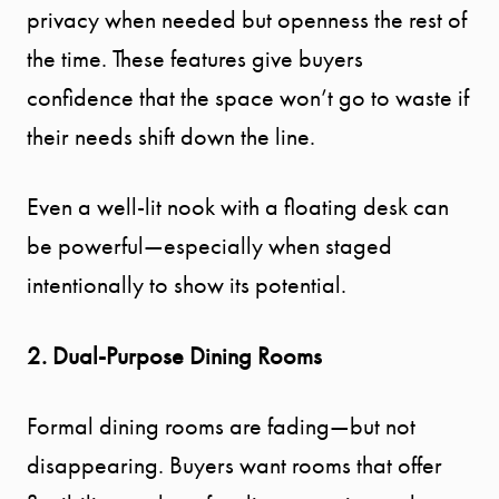
privacy when needed but openness the rest of
YOUR
the time. These features give buyers
SEARCH
confidence that the space won’t go to waste if
their needs shift down the line.
SELLER
Even a well-lit nook with a floating desk can
EXPERIENC
be powerful—especially when staged
intentionally to show its potential.
BUYER
EXPERIENC
2. Dual-Purpose Dining Rooms
SPORTS
Formal dining rooms are fading—but not
disappearing. Buyers want rooms that offer
DIVISION