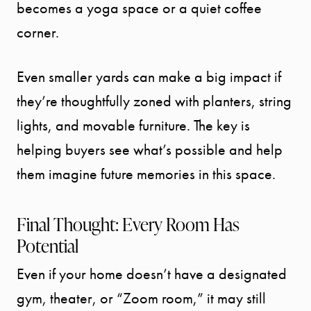
becomes a yoga space or a quiet coffee
corner.
Call Us:
941.650.3732
Even smaller yards can make a big impact if
Message Us:
info@bengeredding.
they’re thoughtfully zoned with planters, string
lights, and movable furniture. The key is
helping buyers see what’s possible and help
them imagine future memories in this space.
Final Thought: Every Room Has
Potential
Even if your home doesn’t have a designated
gym, theater, or “Zoom room,” it may still