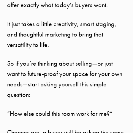
offer exactly what today’s buyers want.
It just takes a little creativity, smart staging,
and thoughtful marketing to bring that
versatility to life.
So if you’re thinking about selling—or just
want to future-proof your space for your own
needs—start asking yourself this simple
question:
“How else could this room work for me?”
Chances are, a buyer will be asking the same