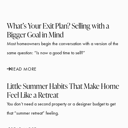
What’s Your Exit Plan? Selling with a
Bigger Goal in Mind
Most homeowners begin the conversation with a version of the
same question: “Is now a good time to sell?”
READ MORE
Little Summer Habits That Make Home
Feel Like a Retreat
You don’t need a second property or a designer budget to get
that “summer retreat” feeling.