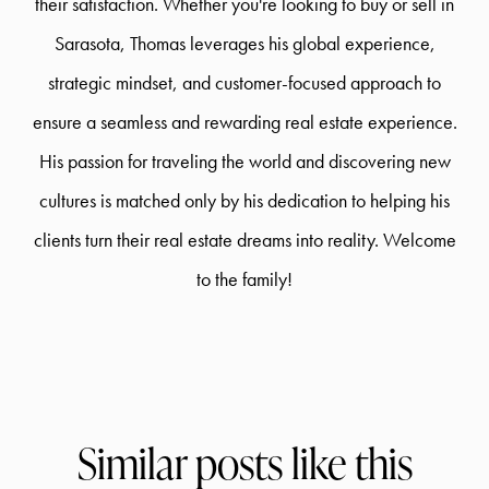
their satisfaction. Whether you're looking to buy or sell in
Sarasota, Thomas leverages his global experience,
strategic mindset, and customer-focused approach to
ensure a seamless and rewarding real estate experience.
His passion for traveling the world and discovering new
cultures is matched only by his dedication to helping his
clients turn their real estate dreams into reality. Welcome
to the family!
Similar posts like this