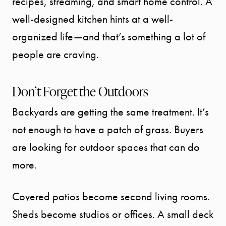
recipes, streaming, and smart home control. A
well-designed kitchen hints at a well-
organized life—and that’s something a lot of
people are craving.
Don’t Forget the Outdoors
Backyards are getting the same treatment. It’s
not enough to have a patch of grass. Buyers
are looking for outdoor spaces that can do
more.
Covered patios become second living rooms.
Sheds become studios or offices. A small deck