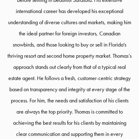
international career has developed his exceptional
understanding of diverse cultures and markets, making him
the ideal partner for foreign investors, Canadian
snowbirds, and those looking to buy or sell in Florida's
thriving resort and second home property market. Thomas’s
approach stands out clearly from that of a typical real
estate agent. He follows a fresh, customer-centric strategy
based on transparency and integrity at every stage of the
process. For him, the needs and satisfaction of his clients
are always the top priority. Thomas is committed to
achieving the best results for his clients by maintaining
clear communication and supporting them in every