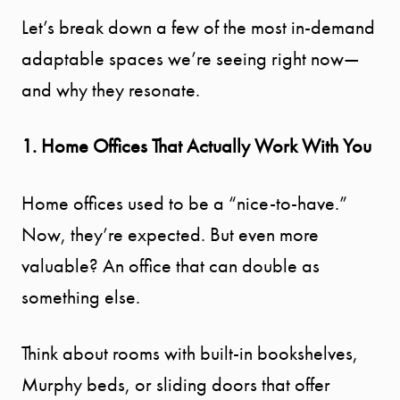
Let’s break down a few of the most in-demand
adaptable spaces we’re seeing right now—
and why they resonate.
1. Home Offices That Actually Work With You
Home offices used to be a “nice-to-have.”
Now, they’re expected. But even more
valuable? An office that can double as
something else.
Think about rooms with built-in bookshelves,
Murphy beds, or sliding doors that offer
START