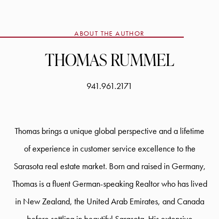
ABOUT THE AUTHOR
THOMAS RUMMEL
941.961.2171
Thomas brings a unique global perspective and a lifetime
of experience in customer service excellence to the
Sarasota real estate market. Born and raised in Germany,
Thomas is a fluent German-speaking Realtor who has lived
in New Zealand, the United Arab Emirates, and Canada
before settling in beautiful Sarasota. His extensive