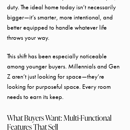
duty. The ideal home today isn’t necessarily
bigger—it’s smarter, more intentional, and
better equipped to handle whatever life
throws your way.
This shift has been especially noticeable
among younger buyers. Millennials and Gen
Z aren’t just looking for space—they’re
looking for purposeful space. Every room
needs to earn its keep.
What Buyers Want: Multi-Functional
Features That Sell