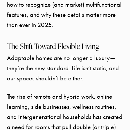
how to recognize (and market) multifunctional
features, and why these details matter more
than ever in 2025.
The Shift Toward Flexible Living
Adaptable homes are no longer a luxury—
they’re the new standard. Life isn’t static, and
our spaces shouldn’t be either.
The rise of remote and hybrid work, online
learning, side businesses, wellness routines,
and intergenerational households has created
a need for rooms that pull double (or triple)