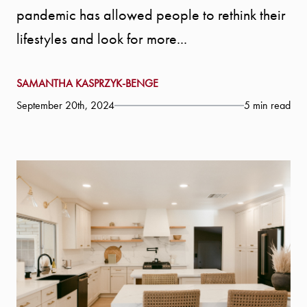
pandemic has allowed people to rethink their
lifestyles and look for more...
SAMANTHA KASPRZYK-BENGE
September 20th, 2024
5 min read