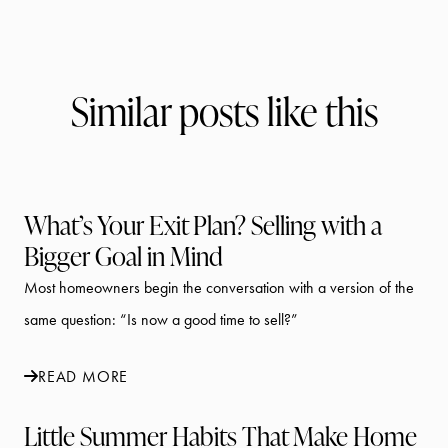
Similar posts like this
What’s Your Exit Plan? Selling with a
Bigger Goal in Mind
Most homeowners begin the conversation with a version of the
same question: “Is now a good time to sell?”
READ MORE
Little Summer Habits That Make Home