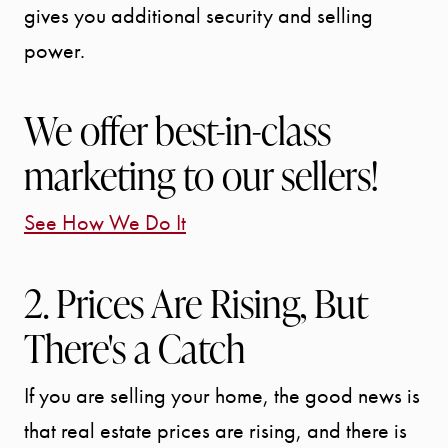
gives you additional security and selling
power.
We offer best-in-class
marketing to our sellers!
See How We Do It
2. Prices Are Rising, But
There's a Catch
If you are selling your home, the good news is
that real estate prices are rising, and there is