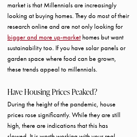
market is that Millennials are increasingly
looking at buying homes. They do most of their
research online and are not only looking for
bigger and more up-market
homes but want
sustainability too. If you have solar panels or
garden space where food can be grown,
these trends appeal to millennials.
Have Housing Prices Peaked?
During the height of the pandemic, house
prices rose significantly. While they are still
high, there are indications that this has
slowed. It is worth working with your real