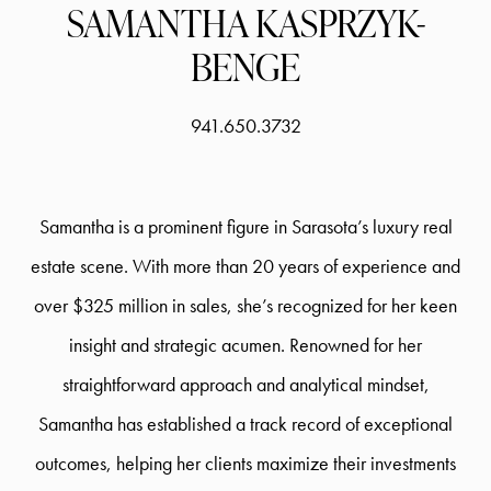
SAMANTHA KASPRZYK-
BENGE
941.650.3732
Samantha is a prominent figure in Sarasota’s luxury real
estate scene. With more than 20 years of experience and
over $325 million in sales, she’s recognized for her keen
insight and strategic acumen. Renowned for her
straightforward approach and analytical mindset,
Samantha has established a track record of exceptional
outcomes, helping her clients maximize their investments