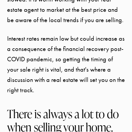
estate agent to market at the best price and
be aware of the local trends if you are selling.
Interest rates remain low but could increase as
a consequence of the financial recovery post-
COVID pandemic, so getting the timing of
your sale right is vital, and that's where a
discussion with a real estate will set you on the
right track.
Call Us:
941.650.3732
There is always a lot to do
Message Us:
when selling your home.
info@bengeredding.