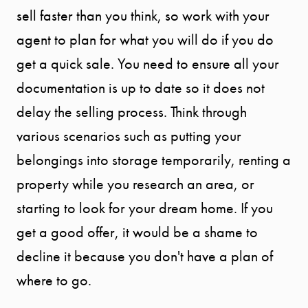
sell faster than you think, so work with your
START
agent to plan for what you will do if you do
YOUR
get a quick sale. You need to ensure all your
SEARCH
documentation is up to date so it does not
delay the selling process. Think through
SELLER
various scenarios such as putting your
belongings into storage temporarily, renting a
EXPERIENC
property while you research an area, or
starting to look for your dream home. If you
BUYER
get a good offer, it would be a shame to
EXPERIENC
decline it because you don't have a plan of
where to go.
SPORTS