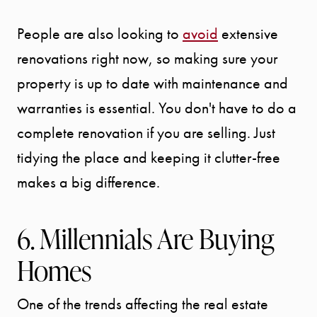
People are also looking to
avoid
extensive
renovations right now, so making sure your
property is up to date with maintenance and
warranties is essential. You don't have to do a
complete renovation if you are selling. Just
tidying the place and keeping it clutter-free
makes a big difference.
6. Millennials Are Buying
Homes
One of the trends affecting the real estate