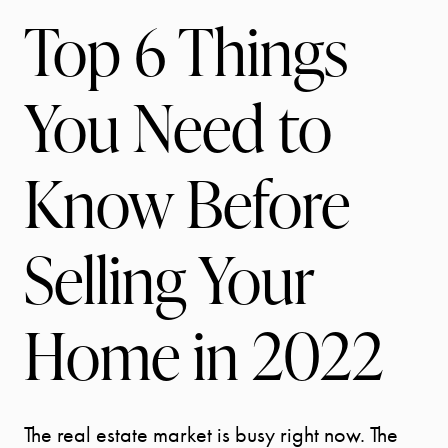
Top 6 Things
You Need to
Know Before
Selling Your
Home in 2022
The real estate market is busy right now. The