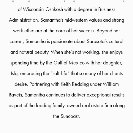
of Wisconsin-Oshkosh with a degree in Business
Administration, Samantha's midwestern values and strong
work ethic are at the core of her success. Beyond her
career, Samantha is passionate about Sarasota’s cultural
and natural beauty. When she’s not working, she enjoys
spending time by the Gulf of Mexico with her daughter,
Isla, embracing the “salt-life” that so many of her clients
desire. Partnering with Keith Redding under William
Raveis, Samantha continues to deliver exceptional results
as part of the leading family-owned real estate firm along
the Suncoast.