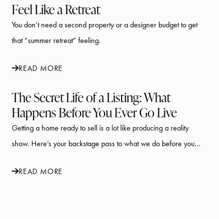
Feel Like a Retreat
You don’t need a second property or a designer budget to get
that “summer retreat” feeling.
READ MORE
The Secret Life of a Listing: What
Happens Before You Ever Go Live
Getting a home ready to sell is a lot like producing a reality
show. Here’s your backstage pass to what we do before you...
READ MORE