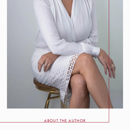
ABOUT THE AUTHOR