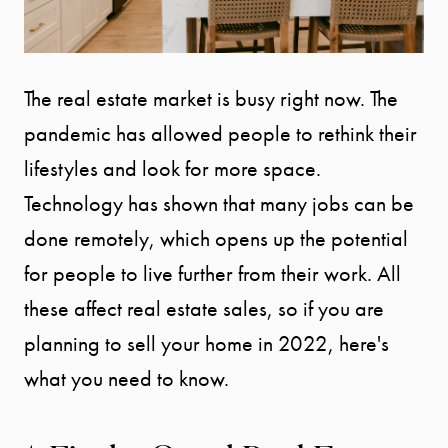
The real estate market is busy right now. The
pandemic has allowed people to rethink their
lifestyles and look for more space.
Technology has shown that many jobs can be
done remotely, which opens up the potential
for people to live further from their work. All
these affect real estate sales, so if you are
planning to sell your home in 2022, here's
what you need to know.