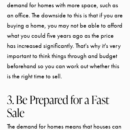
demand for homes with more space, such as
an office. The downside to this is that if you are
buying a home, you may not be able to afford
what you could five years ago as the price
has increased significantly. That's why it's very
important to think things through and budget
beforehand so you can work out whether this
is the right time to sell.
3. Be Prepared for a Fast
Sale
The demand for homes means that houses can