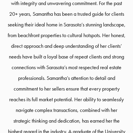
with integrity and unwavering commitment. For the past
20+ years, Samantha has been a trusted guide for clients
seeking their ideal home in Sarasota’s stunning landscape,
from beachfront properties to cultural hotspots. Her honest,
direct approach and deep understanding of her clients’
needs have built a loyal base of repeat clients and strong
connections with Sarasota’s most respected real estate
professionals. Samantha’s attention to detail and
commitment to her sellers ensure that every property
reaches its full market potential. Her ability to seamlessly
navigate complex transactions, combined with her
strategic thinking and dedication, has earned her the
highest regard in the industry. A graduate of the University