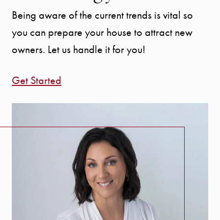
Being aware of the current trends is vital so
you can prepare your house to attract new
owners. Let us handle it for you!
Get Started