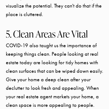
CONTACT
visualize the potential. They can't do that if the
place is cluttered.
5. Clean Areas Are Vital
COVID-19 also taught us the importance of
keeping things clean. People looking at real
estate today are looking for tidy homes with
clean surfaces that can be wiped down easily.
Give your home a deep clean after your
declutter to look fresh and appealing. When
your real estate agent markets your home, a
clean space is more appealing to people.