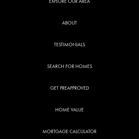
EXPLORE OUR AREA
ABOUT
TESTIMONIALS
SEARCH FOR HOMES
GET PREAPPROVED
HOME VALUE
MORTGAGE CALCULATOR