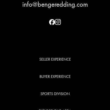
info@bengeredding.com
SELLER EXPERIENCE
BUYER EXPERIENCE
SPORTS DIVISION