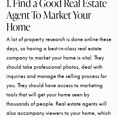
1. Find a Good Real Estate
Agent To Market Your
Home
A lot of property research is done online these
days, so having a best-in-class real estate
company to market your home is vital. They
should take professional photos, deal with
inquiries and manage the selling process for
you. They should have access to marketing
tools that will get your home seen by
thousands of people. Real estate agents will
also accompany viewers to your home, which