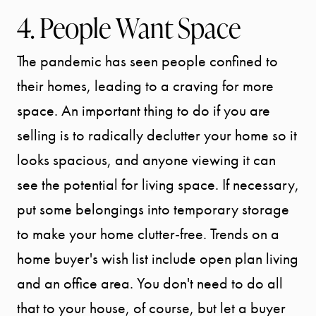
DIVISION
4. People Want Space
EXPLORE
The pandemic has seen people confined to
their homes, leading to a craving for more
OUR AREA
space. An important thing to do if you are
selling is to radically declutter your home so it
MEET THE
looks spacious, and anyone viewing it can
TEAM
see the potential for living space. If necessary,
put some belongings into temporary storage
TESTIMONI
to make your home clutter-free. Trends on a
home buyer's wish list include open plan living
BLOG
and an office area. You don't need to do all
that to your house, of course, but let a buyer