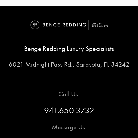
Benge Redding Luxury Specialists
6021 Midnight Pass Rd., Sarasota, FL 34242
Call Us:
941.650.3732
Message Us: