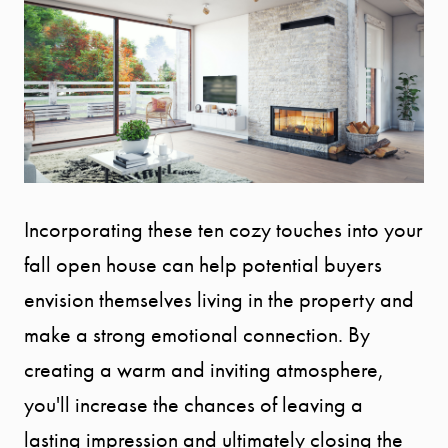
Incorporating these ten cozy touches into your
fall open house can help potential buyers
envision themselves living in the property and
make a strong emotional connection. By
creating a warm and inviting atmosphere,
you'll increase the chances of leaving a
lasting impression and ultimately closing the