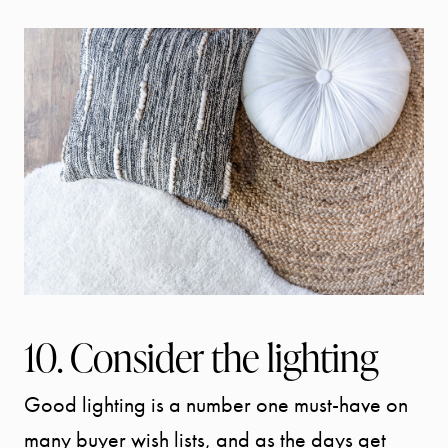
10. Consider the lighting
Good lighting is a number one must-have on
many buyer wish lists, and as the days get