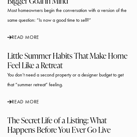
Bigger Goal in Mind
Most homeowners begin the conversation with a version of the
same question: “Is now a good time to sell?”
READ MORE
Little Summer Habits That Make Home
Feel Like a Retreat
You don’t need a second property or a designer budget to get
that “summer retreat” feeling.
READ MORE
The Secret Life of a Listing: What
Happens Before You Ever Go Live