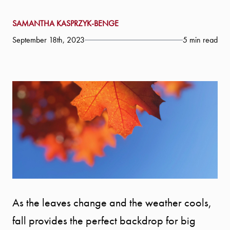
SAMANTHA KASPRZYK-BENGE
September 18th, 2023
5 min read
As the leaves change and the weather cools,
fall provides the perfect backdrop for big