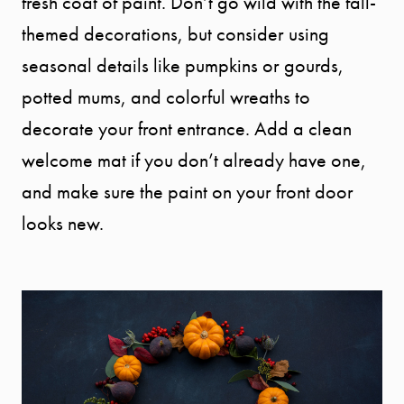
fresh coat of paint. Don’t go wild with the fall-
themed decorations, but consider using
seasonal details like pumpkins or gourds,
potted mums, and colorful wreaths to
decorate your front entrance. Add a clean
welcome mat if you don’t already have one,
and make sure the paint on your front door
looks new.