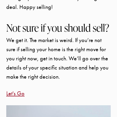
deal. Happy selling!
Not sure if you should sell?
We get it. The market is weird. If you’re not
sure if selling your home is the right move for
you right now, get in touch. We’ll go over the
details of your specific situation and help you
make the right decision.
Let's Go