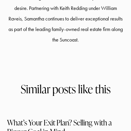
desire. Partnering with Keith Redding under William
Raveis, Samantha continues to deliver exceptional results
as part of the leading family-owned real estate firm along
the Suncoast.
Similar posts like this
What’s Your Exit Plan? Selling with a