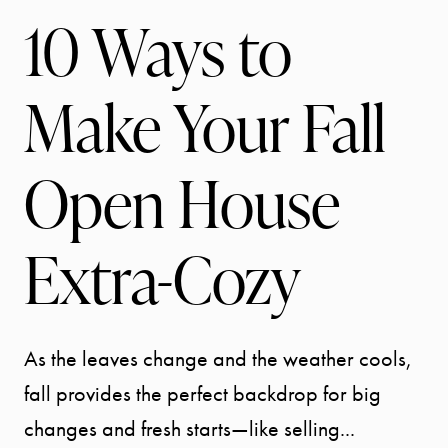
10 Ways to
Make Your Fall
Open House
Extra-Cozy
As the leaves change and the weather cools,
fall provides the perfect backdrop for big
changes and fresh starts—like selling...