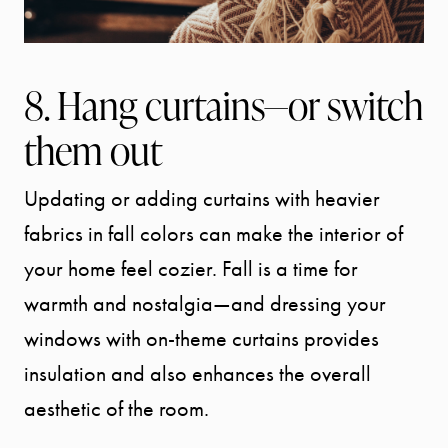
8. Hang curtains—or switch
them out
Updating or adding curtains with heavier
fabrics in fall colors can make the interior of
your home feel cozier. Fall is a time for
warmth and nostalgia—and dressing your
windows with on-theme curtains provides
insulation and also enhances the overall
aesthetic of the room.