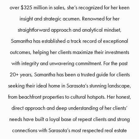
over $325 million in sales, she’s recognized for her keen
insight and strategic acumen. Renowned for her
straightforward approach and analytical mindset,
Samantha has established a track record of exceptional
outcomes, helping her clients maximize their investments
with integrity and unwavering commitment. For the past
20+ years, Samantha has been a trusted guide for clients
seeking their ideal home in Sarasota’s stunning landscape,
from beachfront properties to cultural hotspots. Her honest,
direct approach and deep understanding of her clients’
needs have built a loyal base of repeat clients and strong
connections with Sarasota’s most respected real estate