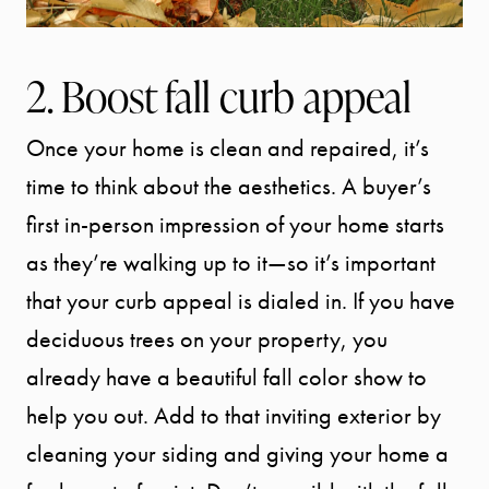
2. Boost fall curb appeal
Once your home is clean and repaired, it’s
time to think about the aesthetics. A buyer’s
first in-person impression of your home starts
as they’re walking up to it—so it’s important
that your curb appeal is dialed in. If you have
deciduous trees on your property, you
already have a beautiful fall color show to
help you out. Add to that inviting exterior by
cleaning your siding and giving your home a