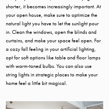
shorter, it becomes increasingly important. At
your open house, make sure to optimize the
natural light you have to let the sunlight pour
in. Clean the windows, open the blinds and
curtains, and make your space feel open. For
a cozy fall feeling in your artificial lighting,
opt for soft options like table and floor lamps
with warm-toned bulbs. You can also use
string lights in strategic places to make your
home feel a little bit magical.