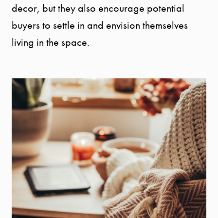
decor, but they also encourage potential
Message Us:
buyers to settle in and envision themselves
info@bengeredding.
living in the space.