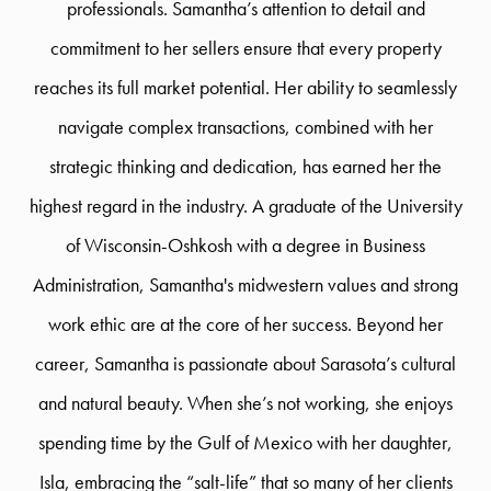
professionals. Samantha’s attention to detail and
commitment to her sellers ensure that every property
reaches its full market potential. Her ability to seamlessly
navigate complex transactions, combined with her
strategic thinking and dedication, has earned her the
highest regard in the industry. A graduate of the University
of Wisconsin-Oshkosh with a degree in Business
Administration, Samantha's midwestern values and strong
work ethic are at the core of her success. Beyond her
career, Samantha is passionate about Sarasota’s cultural
and natural beauty. When she’s not working, she enjoys
spending time by the Gulf of Mexico with her daughter,
Isla, embracing the “salt-life” that so many of her clients