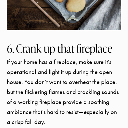
6. Crank up that fireplace
If your home has a fireplace, make sure it's
operational and light it up during the open
house. You don’t want to overheat the place,
but the flickering flames and crackling sounds
of a working fireplace provide a soothing
ambiance that's hard to resist—especially on
a crisp fall day.