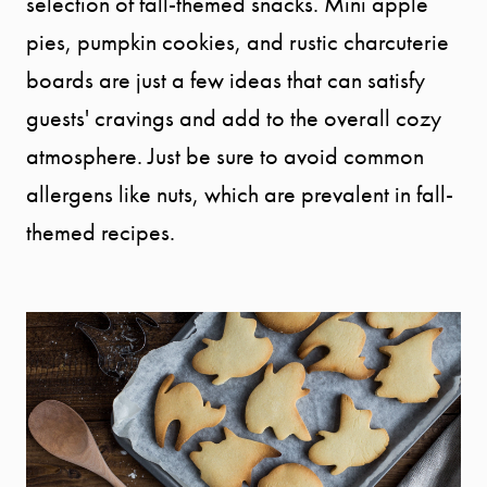
selection of fall-themed snacks. Mini apple
pies, pumpkin cookies, and rustic charcuterie
boards are just a few ideas that can satisfy
guests' cravings and add to the overall cozy
atmosphere. Just be sure to avoid common
allergens like nuts, which are prevalent in fall-
themed recipes.