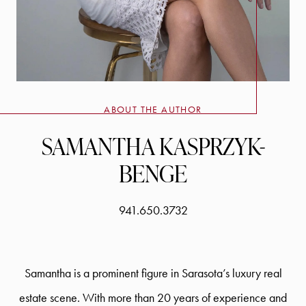
ABOUT THE AUTHOR
SAMANTHA KASPRZYK-
BENGE
941.650.3732
Samantha is a prominent figure in Sarasota’s luxury real
estate scene. With more than 20 years of experience and