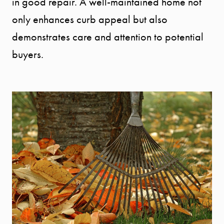
in good repair. A well-maintained home not
only enhances curb appeal but also
demonstrates care and attention to potential
buyers.