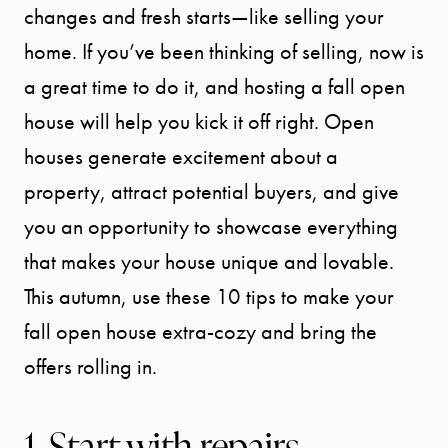
changes and fresh starts—like selling your
home. If you’ve been thinking of selling, now is
a great time to do it, and hosting a fall open
house will help you kick it off right. Open
houses generate excitement about a
property, attract potential buyers, and give
you an opportunity to showcase everything
that makes your house unique and lovable.
This autumn, use these 10 tips to make your
fall open house extra-cozy and bring the
offers rolling in.
1. Start with repairs,