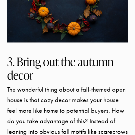
3. Bring out the autumn
decor
The wonderful thing about a fall-themed open
house is that cozy decor makes your house
feel more like home to potential buyers. How
do you take advantage of this? Instead of
leaning into obvious fall motifs like scarecrows