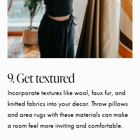
9. Get textured
Incorporate textures like wool, faux fur, and
knitted fabrics into your decor. Throw pillows
and area rugs with these materials can make
a room feel more inviting and comfortable.