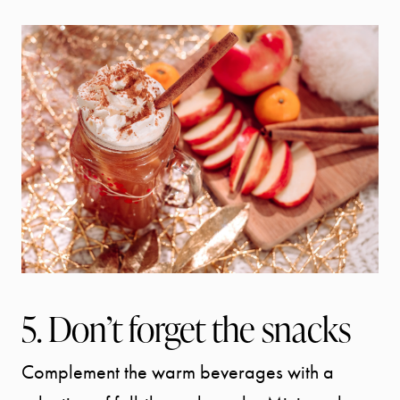
5. Don’t forget the snacks
Complement the warm beverages with a