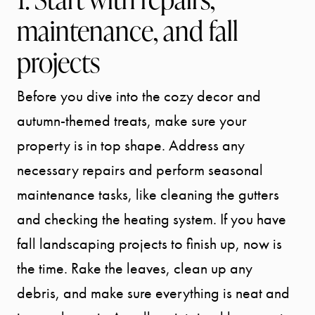
maintenance, and fall
projects
Before you dive into the cozy decor and
autumn-themed treats, make sure your
property is in top shape. Address any
necessary repairs and perform seasonal
maintenance tasks, like cleaning the gutters
and checking the heating system. If you have
fall landscaping projects to finish up, now is
the time. Rake the leaves, clean up any
debris, and make sure everything is neat and