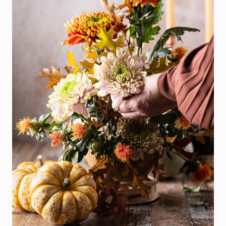
SEARCH
SELLER
EXPERIENC
BUYER
EXPERIENC
SPORTS
DIVISION
EXPLORE