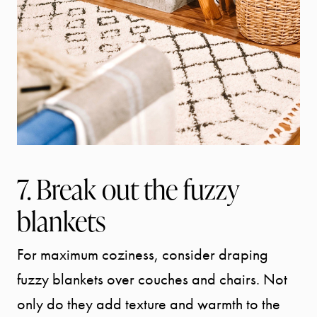
7. Break out the fuzzy
blankets
For maximum coziness, consider draping
fuzzy blankets over couches and chairs. Not
Call Us:
only do they add texture and warmth to the
941.650.3732