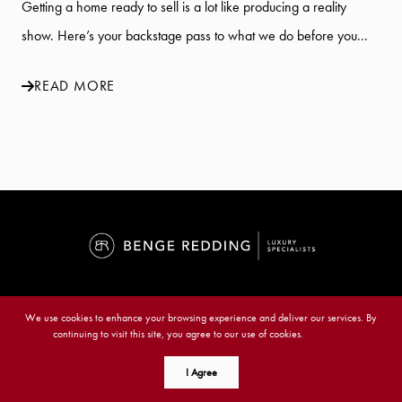
Getting a home ready to sell is a lot like producing a reality
show. Here’s your backstage pass to what we do before you...
READ MORE
Benge Redding Luxury Specialists
We use cookies to enhance your browsing experience and deliver our services. By
continuing to visit this site, you agree to our use of cookies.
More info
6021 Midnight Pass Rd., Sarasota, FL 34242
I Agree