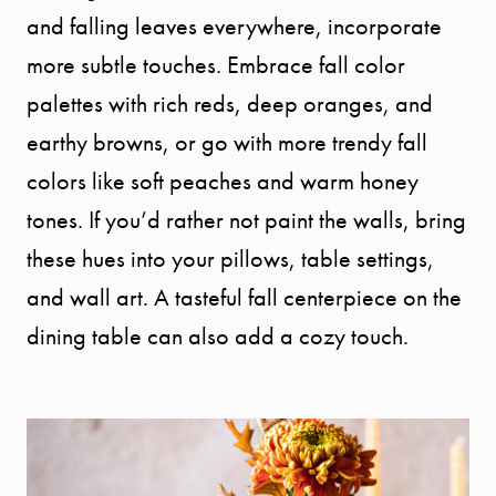
and falling leaves everywhere, incorporate
more subtle touches. Embrace fall color
palettes with rich reds, deep oranges, and
earthy browns, or go with more trendy fall
colors like soft peaches and warm honey
tones. If you’d rather not paint the walls, bring
these hues into your pillows, table settings,
and wall art. A tasteful fall centerpiece on the
dining table can also add a cozy touch.
START
YOUR