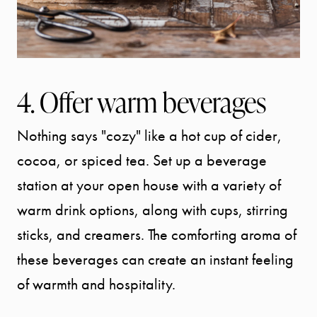
OUR AREA
MEET THE
4. Offer warm beverages
TEAM
Nothing says "cozy" like a hot cup of cider,
TESTIMONI
cocoa, or spiced tea. Set up a beverage
station at your open house with a variety of
BLOG
warm drink options, along with cups, stirring
sticks, and creamers. The comforting aroma of
CONTACT
these beverages can create an instant feeling
of warmth and hospitality.